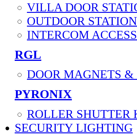
VILLA DOOR STATI
OUTDOOR STATION
INTERCOM ACCESS
RGL
DOOR MAGNETS &
PYRONIX
ROLLER SHUTTER 
SECURITY LIGHTING