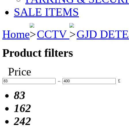
SALE ITEMS
Home
CCTV
GJD DET
Product filters
Price
–
£
83
162
242