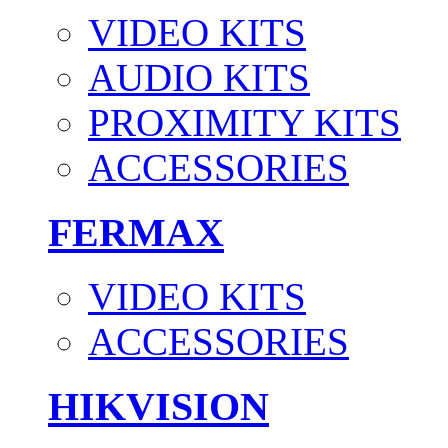
VIDEO KITS
AUDIO KITS
PROXIMITY KITS
ACCESSORIES
FERMAX
VIDEO KITS
ACCESSORIES
HIKVISION