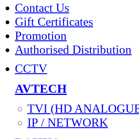
Contact Us
Gift Certificates
Promotion
Authorised Distribution
CCTV
AVTECH
TVI (HD ANALOGUE
IP / NETWORK