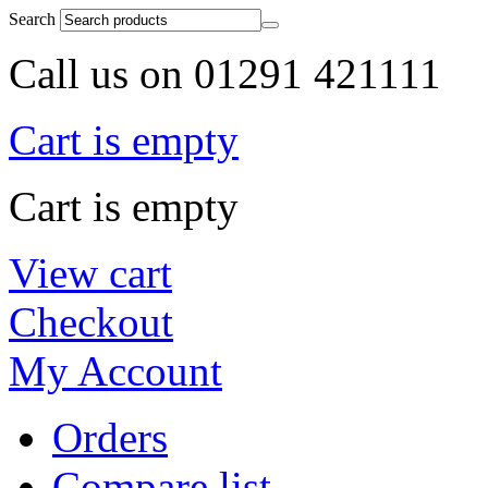
Search
Call us on 01291 421111
Cart is empty
Cart is empty
View cart
Checkout
My Account
Orders
Compare list