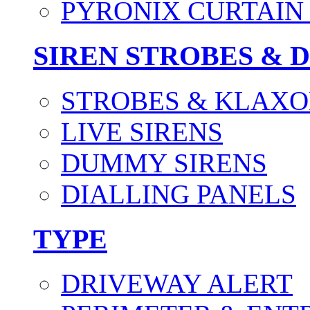
PYRONIX CURTAIN 
SIREN STROBES & 
STROBES & KLAXO
LIVE SIRENS
DUMMY SIRENS
DIALLING PANELS
TYPE
DRIVEWAY ALERT