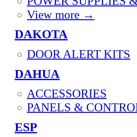
POWER SUPPLIES 
View more
→
DAKOTA
DOOR ALERT KITS
DAHUA
ACCESSORIES
PANELS & CONTRO
ESP