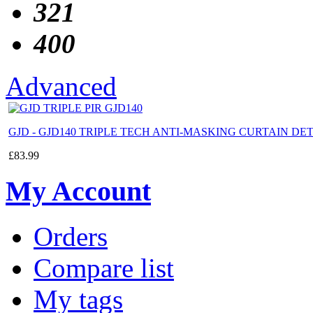
321
400
Advanced
GJD - GJD140 TRIPLE TECH ANTI-MASKING CURTAIN D
£
83.99
My Account
Orders
Compare list
My tags