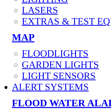
LASERS
EXTRAS & TEST E
MAP
FLOODLIGHTS
GARDEN LIGHTS
LIGHT SENSORS
ALERT SYSTEMS
FLOOD WATER AL