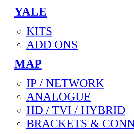
YALE
KITS
ADD ONS
MAP
IP / NETWORK
ANALOGUE
HD / TVI / HYBRID
BRACKETS & CON