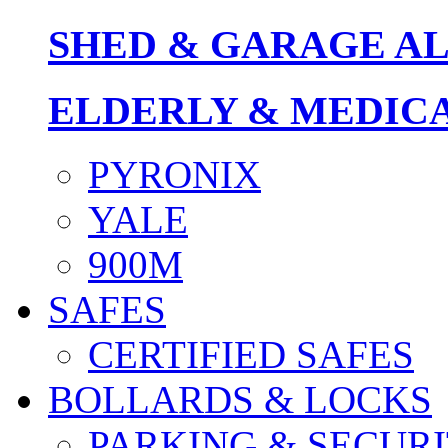
SHED & GARAGE A
ELDERLY & MEDIC
PYRONIX
YALE
900M
SAFES
CERTIFIED SAFES
BOLLARDS & LOCKS
PARKING & SECURI