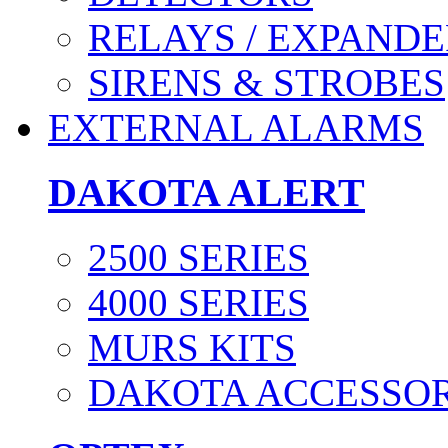
RELAYS / EXPANDE
SIRENS & STROBES
EXTERNAL ALARMS
DAKOTA ALERT
2500 SERIES
4000 SERIES
MURS KITS
DAKOTA ACCESSOR