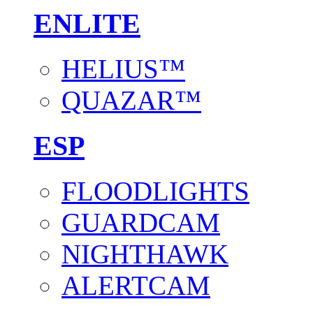
ENLITE
HELIUS™
QUAZAR™
ESP
FLOODLIGHTS
GUARDCAM
NIGHTHAWK
ALERTCAM