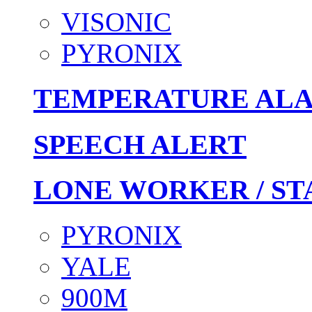
VISONIC
PYRONIX
TEMPERATURE AL
SPEECH ALERT
LONE WORKER / ST
PYRONIX
YALE
900M