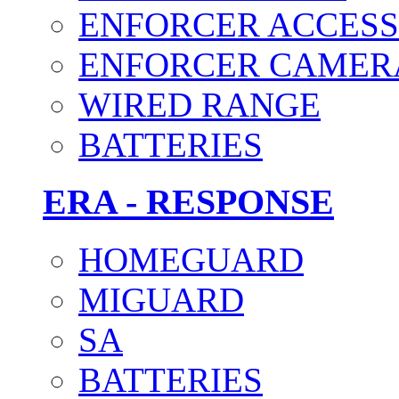
ENFORCER ACCESS
ENFORCER CAMER
WIRED RANGE
BATTERIES
ERA - RESPONSE
HOMEGUARD
MIGUARD
SA
BATTERIES