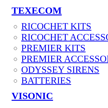
TEXECOM
RICOCHET KITS
RICOCHET ACCESS
PREMIER KITS
PREMIER ACCESSO
ODYSSEY SIRENS
BATTERIES
VISONIC