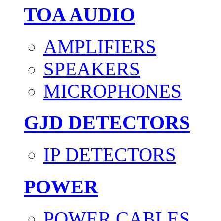
TOA AUDIO
AMPLIFIERS
SPEAKERS
MICROPHONES
GJD DETECTORS
IP DETECTORS
POWER
POWER CABLES