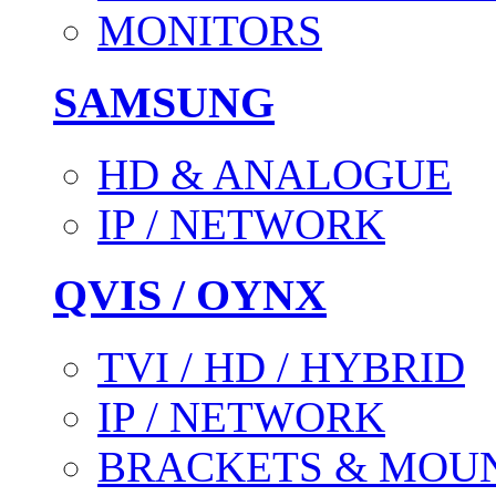
MONITORS
SAMSUNG
HD & ANALOGUE
IP / NETWORK
QVIS / OYNX
TVI / HD / HYBRID
IP / NETWORK
BRACKETS & MOU