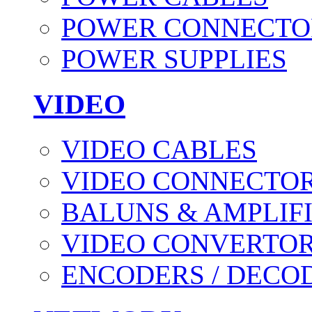
POWER CONNECTO
POWER SUPPLIES
VIDEO
VIDEO CABLES
VIDEO CONNECTO
BALUNS & AMPLIF
VIDEO CONVERTO
ENCODERS / DECO