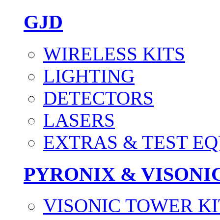
GJD
WIRELESS KITS
LIGHTING
DETECTORS
LASERS
EXTRAS & TEST E
PYRONIX & VISONI
VISONIC TOWER KI