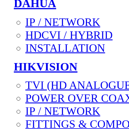
DAHUA
IP / NETWORK
HDCVI / HYBRID
INSTALLATION
HIKVISION
TVI (HD ANALOGUE
POWER OVER COAX
IP / NETWORK
FITTINGS & COMP