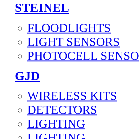
STEINEL
FLOODLIGHTS
LIGHT SENSORS
PHOTOCELL SENSO
GJD
WIRELESS KITS
DETECTORS
LIGHTING
LIGHTING