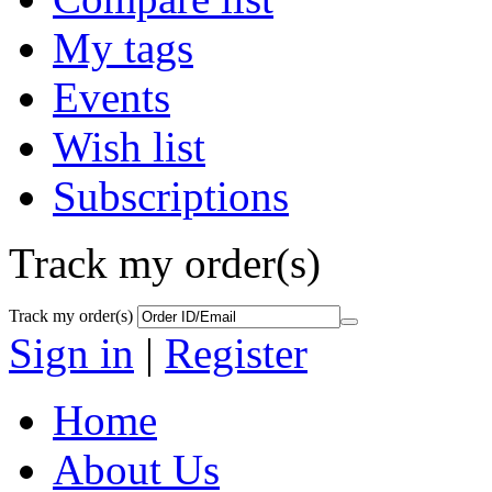
My tags
Events
Wish list
Subscriptions
Track my order(s)
Track my order(s)
Sign in
|
Register
Home
About Us