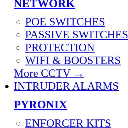
NETWORK
POE SWITCHES
PASSIVE SWITCHE
PROTECTION
WIFI & BOOSTERS
More CCTV
→
INTRUDER ALARMS
PYRONIX
ENFORCER KITS