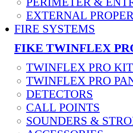
PERIMETER & ENT
EXTERNAL PROPE
FIRE SYSTEMS
FIKE TWINFLEX PR
TWINFLEX PRO KI
TWINFLEX PRO PA
DETECTORS
CALL POINTS
SOUNDERS & STRO