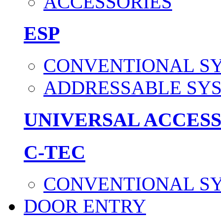
ACCESSORIES
ESP
CONVENTIONAL S
ADDRESSABLE SY
UNIVERSAL ACCES
C-TEC
CONVENTIONAL S
DOOR ENTRY