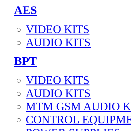
AES
VIDEO KITS
AUDIO KITS
BPT
VIDEO KITS
AUDIO KITS
MTM GSM AUDIO K
CONTROL EQUIPM