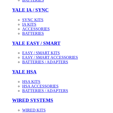
BATTERIES
YALE IA / SYNC
SYNC KITS
IA KITS
ACCESSORIES
BATTERIES
YALE EASY / SMART
EASY / SMART KITS
EASY / SMART ACCESSORIES
BATTERIES / ADAPTERS
YALE HSA
HSA KITS
HSA ACCESSORIES
BATTERIES / ADAPTERS
WIRED SYSTEMS
WIRED KITS