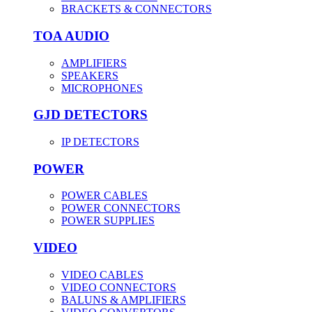
BRACKETS & CONNECTORS
TOA AUDIO
AMPLIFIERS
SPEAKERS
MICROPHONES
GJD DETECTORS
IP DETECTORS
POWER
POWER CABLES
POWER CONNECTORS
POWER SUPPLIES
VIDEO
VIDEO CABLES
VIDEO CONNECTORS
BALUNS & AMPLIFIERS