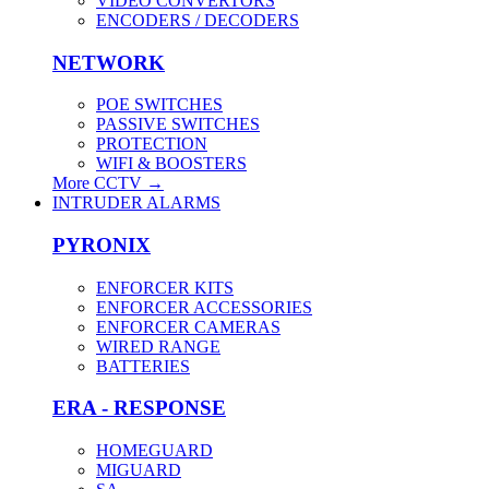
VIDEO CONVERTORS
ENCODERS / DECODERS
NETWORK
POE SWITCHES
PASSIVE SWITCHES
PROTECTION
WIFI & BOOSTERS
More CCTV
→
INTRUDER ALARMS
PYRONIX
ENFORCER KITS
ENFORCER ACCESSORIES
ENFORCER CAMERAS
WIRED RANGE
BATTERIES
ERA - RESPONSE
HOMEGUARD
MIGUARD