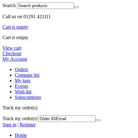
Search
Call us on 01291 421111
Cart is empty
Cart is empty
View cart
Checkout
My Account
Orders
Compare list
My tags
Events
Wish list
Subscriptions
Track my order(s)
Track my order(s)
Sign in
|
Register
Home