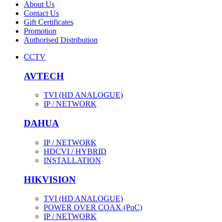
About Us
Contact Us
Gift Certificates
Promotion
Authorised Distribution
CCTV
AVTECH
TVI (HD ANALOGUE)
IP / NETWORK
DAHUA
IP / NETWORK
HDCVI / HYBRID
INSTALLATION
HIKVISION
TVI (HD ANALOGUE)
POWER OVER COAX (PoC)
IP / NETWORK