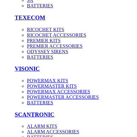
SA
BATTERIES
TEXECOM
RICOCHET KITS
RICOCHET ACCESSORIES
PREMIER KITS
PREMIER ACCESSORIES
ODYSSEY SIRENS
BATTERIES
VISONIC
POWERMAX KITS
POWERMASTER KITS
POWERMAX ACCESSORIES
POWERMASTER ACCESSORIES
BATTERIES
SCANTRONIC
ALARM KITS
ALARM ACCESSORIES