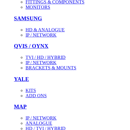
FITTINGS & COMPONENTS
MONITORS
SAMSUNG
HD & ANALOGUE
IP / NETWORK
QVIS / OYNX
TVI / HD / HYBRID
IP / NETWORK
BRACKETS & MOUNTS
YALE
KITS
ADD ONS
MAP
IP / NETWORK
ANALOGUE
HD / TVI / HYBRID