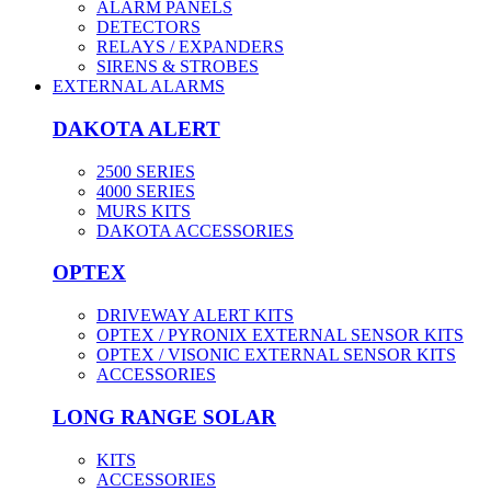
ALARM PANELS
DETECTORS
RELAYS / EXPANDERS
SIRENS & STROBES
EXTERNAL ALARMS
DAKOTA ALERT
2500 SERIES
4000 SERIES
MURS KITS
DAKOTA ACCESSORIES
OPTEX
DRIVEWAY ALERT KITS
OPTEX / PYRONIX EXTERNAL SENSOR KITS
OPTEX / VISONIC EXTERNAL SENSOR KITS
ACCESSORIES
LONG RANGE SOLAR
KITS
ACCESSORIES