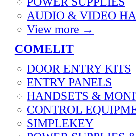
POWER SUPPLIES
AUDIO & VIDEO H
View more
→
COMELIT
DOOR ENTRY KITS
ENTRY PANELS
HANDSETS & MON
CONTROL EQUIPME
SIMPLEKEY