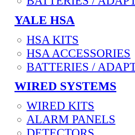
BATTERIES / ADAP
YALE HSA
HSA KITS
HSA ACCESSORIES
BATTERIES / ADAP
WIRED SYSTEMS
WIRED KITS
ALARM PANELS
DETECTORS