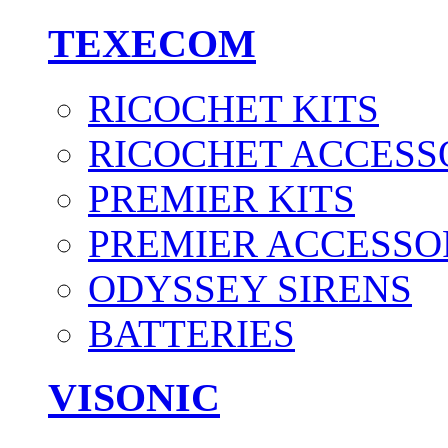
TEXECOM
RICOCHET KITS
RICOCHET ACCESS
PREMIER KITS
PREMIER ACCESSO
ODYSSEY SIRENS
BATTERIES
VISONIC