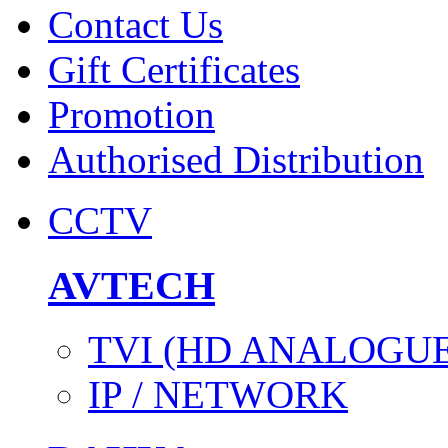
Contact Us
Gift Certificates
Promotion
Authorised Distribution
CCTV
AVTECH
TVI (HD ANALOGUE
IP / NETWORK