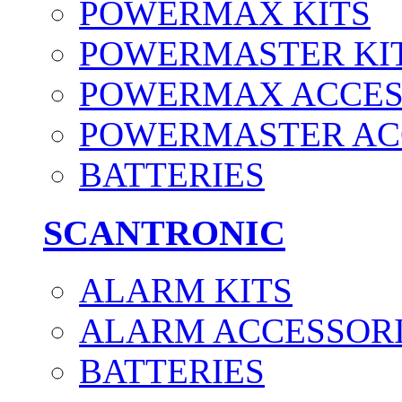
POWERMAX KITS
POWERMASTER KI
POWERMAX ACCES
POWERMASTER AC
BATTERIES
SCANTRONIC
ALARM KITS
ALARM ACCESSOR
BATTERIES