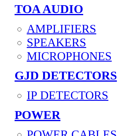
TOA AUDIO
AMPLIFIERS
SPEAKERS
MICROPHONES
GJD DETECTORS
IP DETECTORS
POWER
POWER CABLES