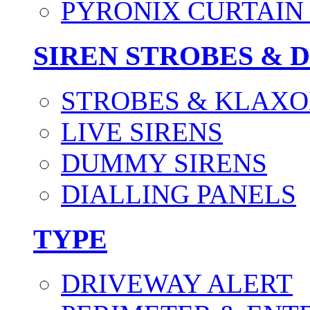
PYRONIX CURTAIN 
SIREN STROBES & 
STROBES & KLAXO
LIVE SIRENS
DUMMY SIRENS
DIALLING PANELS
TYPE
DRIVEWAY ALERT