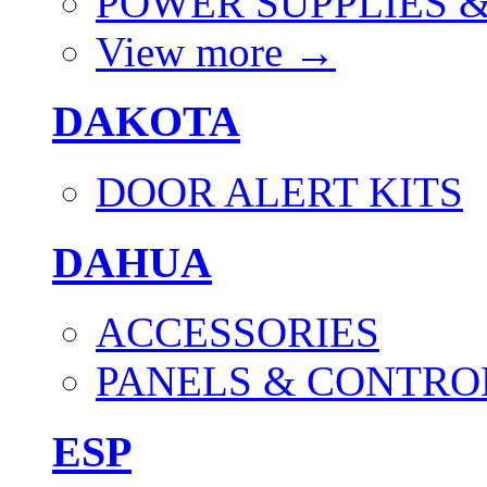
POWER SUPPLIES 
View more
→
DAKOTA
DOOR ALERT KITS
DAHUA
ACCESSORIES
PANELS & CONTRO
ESP