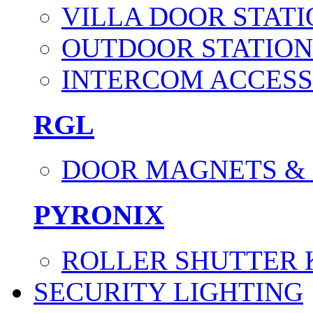
VILLA DOOR STATI
OUTDOOR STATION
INTERCOM ACCESS
RGL
DOOR MAGNETS &
PYRONIX
ROLLER SHUTTER 
SECURITY LIGHTING