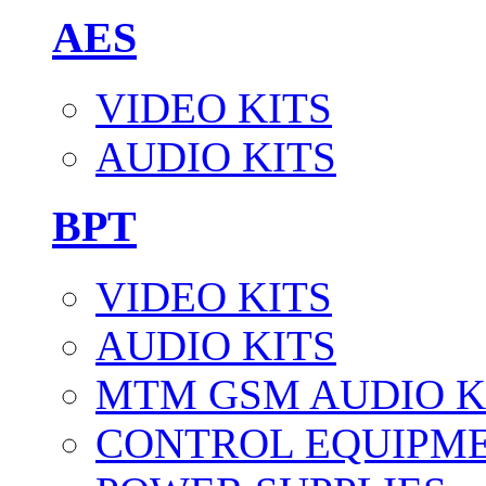
AES
VIDEO KITS
AUDIO KITS
BPT
VIDEO KITS
AUDIO KITS
MTM GSM AUDIO K
CONTROL EQUIPM