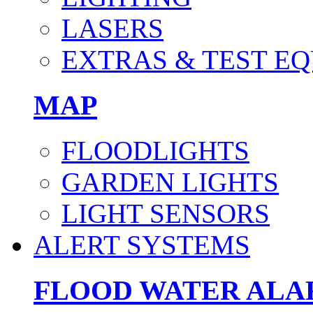
LASERS
EXTRAS & TEST E
MAP
FLOODLIGHTS
GARDEN LIGHTS
LIGHT SENSORS
ALERT SYSTEMS
FLOOD WATER AL