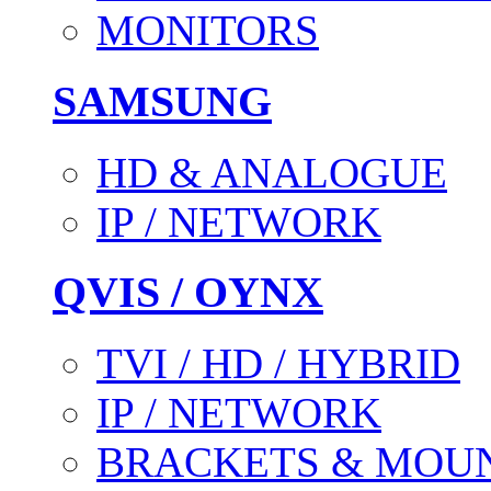
MONITORS
SAMSUNG
HD & ANALOGUE
IP / NETWORK
QVIS / OYNX
TVI / HD / HYBRID
IP / NETWORK
BRACKETS & MOU