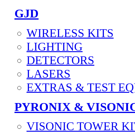
GJD
WIRELESS KITS
LIGHTING
DETECTORS
LASERS
EXTRAS & TEST E
PYRONIX & VISONI
VISONIC TOWER KI