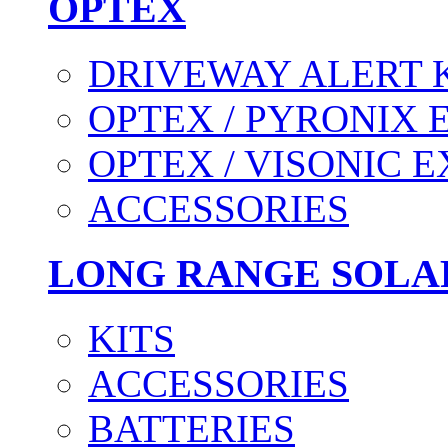
OPTEX
DRIVEWAY ALERT 
OPTEX / PYRONIX 
OPTEX / VISONIC 
ACCESSORIES
LONG RANGE SOLA
KITS
ACCESSORIES
BATTERIES