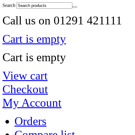
Search
Call us on 01291 421111
Cart is empty
Cart is empty
View cart
Checkout
My Account
Orders
Compare list