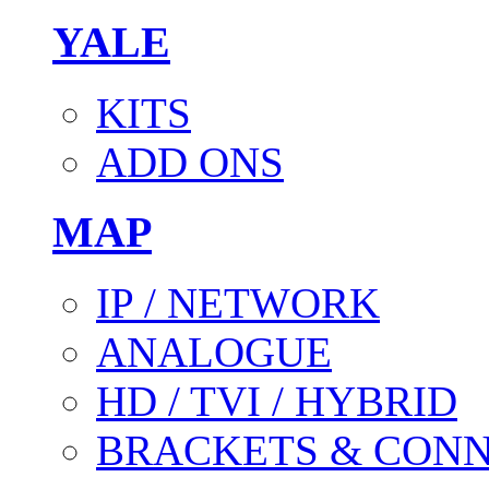
YALE
KITS
ADD ONS
MAP
IP / NETWORK
ANALOGUE
HD / TVI / HYBRID
BRACKETS & CON