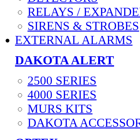
RELAYS / EXPANDE
SIRENS & STROBES
EXTERNAL ALARMS
DAKOTA ALERT
2500 SERIES
4000 SERIES
MURS KITS
DAKOTA ACCESSOR