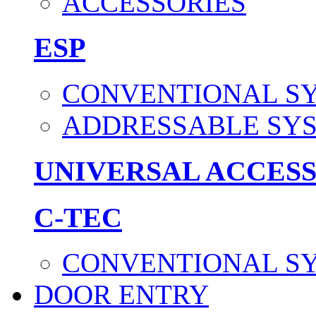
ACCESSORIES
ESP
CONVENTIONAL S
ADDRESSABLE SY
UNIVERSAL ACCES
C-TEC
CONVENTIONAL S
DOOR ENTRY