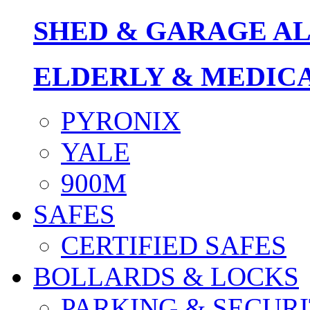
SHED & GARAGE A
ELDERLY & MEDIC
PYRONIX
YALE
900M
SAFES
CERTIFIED SAFES
BOLLARDS & LOCKS
PARKING & SECURI