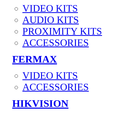
VIDEO KITS
AUDIO KITS
PROXIMITY KITS
ACCESSORIES
FERMAX
VIDEO KITS
ACCESSORIES
HIKVISION