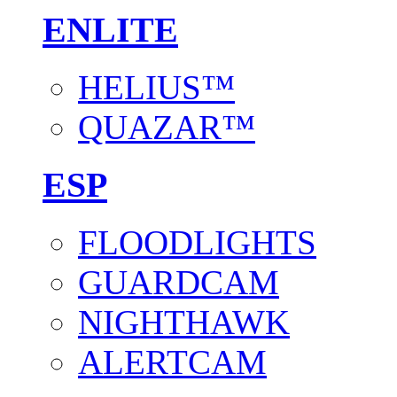
ENLITE
HELIUS™
QUAZAR™
ESP
FLOODLIGHTS
GUARDCAM
NIGHTHAWK
ALERTCAM