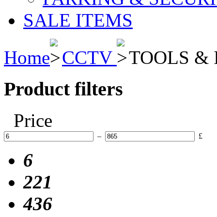
SALE ITEMS
Home
CCTV
TOOLS & 
Product filters
Price
–
£
6
221
436