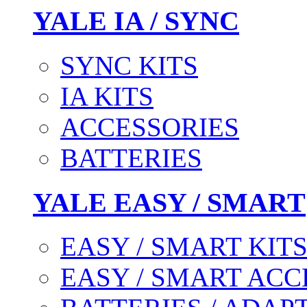
YALE IA / SYNC
SYNC KITS
IA KITS
ACCESSORIES
BATTERIES
YALE EASY / SMART
EASY / SMART KIT
EASY / SMART ACC