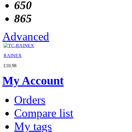
650
865
Advanced
RAINEX
£
10.98
My Account
Orders
Compare list
My tags