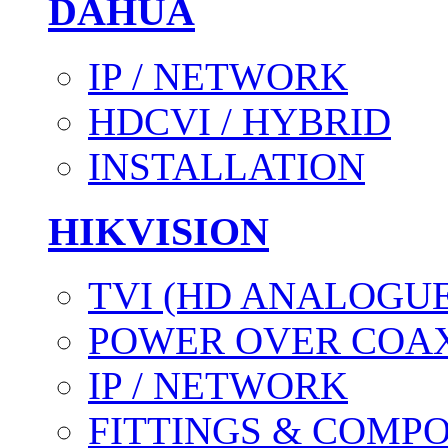
DAHUA
IP / NETWORK
HDCVI / HYBRID
INSTALLATION
HIKVISION
TVI (HD ANALOGUE
POWER OVER COAX
IP / NETWORK
FITTINGS & COMP