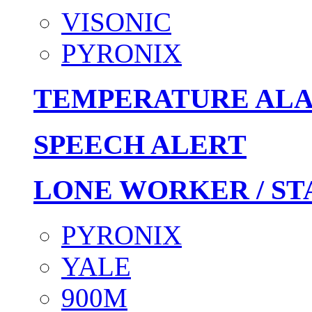
VISONIC
PYRONIX
TEMPERATURE AL
SPEECH ALERT
LONE WORKER / ST
PYRONIX
YALE
900M