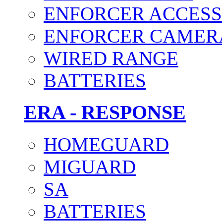
ENFORCER ACCESS
ENFORCER CAMER
WIRED RANGE
BATTERIES
ERA - RESPONSE
HOMEGUARD
MIGUARD
SA
BATTERIES