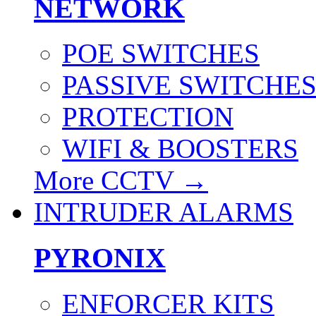
NETWORK
POE SWITCHES
PASSIVE SWITCHE
PROTECTION
WIFI & BOOSTERS
More CCTV
→
INTRUDER ALARMS
PYRONIX
ENFORCER KITS