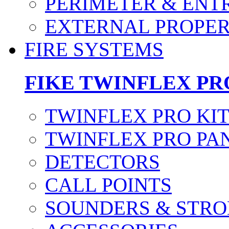
PERIMETER & ENT
EXTERNAL PROPE
FIRE SYSTEMS
FIKE TWINFLEX PR
TWINFLEX PRO KI
TWINFLEX PRO PA
DETECTORS
CALL POINTS
SOUNDERS & STRO