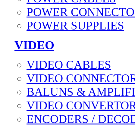
POWER CONNECTO
POWER SUPPLIES
VIDEO
VIDEO CABLES
VIDEO CONNECTO
BALUNS & AMPLIF
VIDEO CONVERTO
ENCODERS / DECO