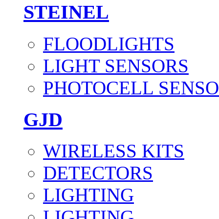
STEINEL
FLOODLIGHTS
LIGHT SENSORS
PHOTOCELL SENSO
GJD
WIRELESS KITS
DETECTORS
LIGHTING
LIGHTING