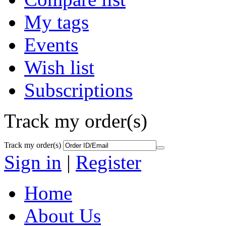
My tags
Events
Wish list
Subscriptions
Track my order(s)
Track my order(s)
Sign in
|
Register
Home
About Us