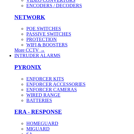
VIDEO CONVERTORS
ENCODERS / DECODERS
NETWORK
POE SWITCHES
PASSIVE SWITCHES
PROTECTION
WIFI & BOOSTERS
More CCTV
→
INTRUDER ALARMS
PYRONIX
ENFORCER KITS
ENFORCER ACCESSORIES
ENFORCER CAMERAS
WIRED RANGE
BATTERIES
ERA - RESPONSE
HOMEGUARD
MIGUARD