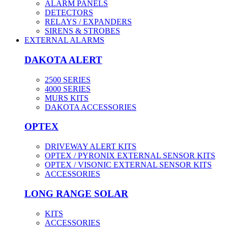
ALARM PANELS
DETECTORS
RELAYS / EXPANDERS
SIRENS & STROBES
EXTERNAL ALARMS
DAKOTA ALERT
2500 SERIES
4000 SERIES
MURS KITS
DAKOTA ACCESSORIES
OPTEX
DRIVEWAY ALERT KITS
OPTEX / PYRONIX EXTERNAL SENSOR KITS
OPTEX / VISONIC EXTERNAL SENSOR KITS
ACCESSORIES
LONG RANGE SOLAR
KITS
ACCESSORIES