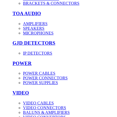
BRACKETS & CONNECTORS
TOA AUDIO
AMPLIFIERS
SPEAKERS
MICROPHONES
GJD DETECTORS
IP DETECTORS
POWER
POWER CABLES
POWER CONNECTORS
POWER SUPPLIES
VIDEO
VIDEO CABLES
VIDEO CONNECTORS
BALUNS & AMPLIFIERS