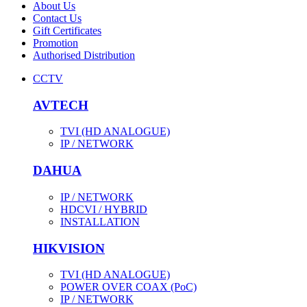
About Us
Contact Us
Gift Certificates
Promotion
Authorised Distribution
CCTV
AVTECH
TVI (HD ANALOGUE)
IP / NETWORK
DAHUA
IP / NETWORK
HDCVI / HYBRID
INSTALLATION
HIKVISION
TVI (HD ANALOGUE)
POWER OVER COAX (PoC)
IP / NETWORK