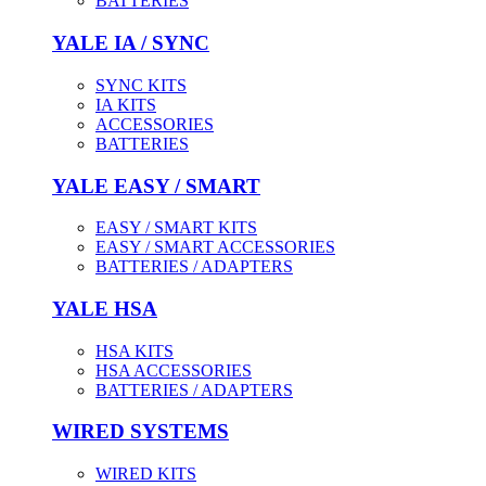
BATTERIES
YALE IA / SYNC
SYNC KITS
IA KITS
ACCESSORIES
BATTERIES
YALE EASY / SMART
EASY / SMART KITS
EASY / SMART ACCESSORIES
BATTERIES / ADAPTERS
YALE HSA
HSA KITS
HSA ACCESSORIES
BATTERIES / ADAPTERS
WIRED SYSTEMS
WIRED KITS