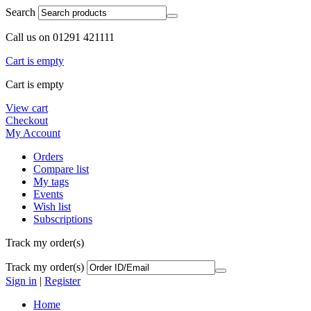
Search
Call us on 01291 421111
Cart is empty
Cart is empty
View cart
Checkout
My Account
Orders
Compare list
My tags
Events
Wish list
Subscriptions
Track my order(s)
Track my order(s)
Sign in
|
Register
Home