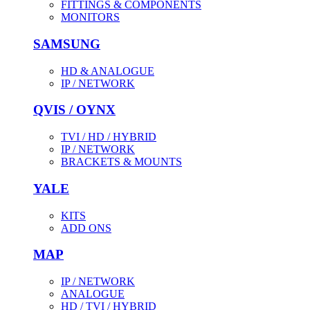
FITTINGS & COMPONENTS
MONITORS
SAMSUNG
HD & ANALOGUE
IP / NETWORK
QVIS / OYNX
TVI / HD / HYBRID
IP / NETWORK
BRACKETS & MOUNTS
YALE
KITS
ADD ONS
MAP
IP / NETWORK
ANALOGUE
HD / TVI / HYBRID