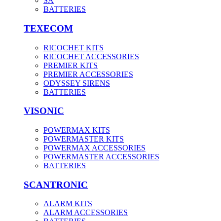
SA
BATTERIES
TEXECOM
RICOCHET KITS
RICOCHET ACCESSORIES
PREMIER KITS
PREMIER ACCESSORIES
ODYSSEY SIRENS
BATTERIES
VISONIC
POWERMAX KITS
POWERMASTER KITS
POWERMAX ACCESSORIES
POWERMASTER ACCESSORIES
BATTERIES
SCANTRONIC
ALARM KITS
ALARM ACCESSORIES