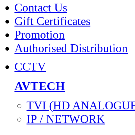
Contact Us
Gift Certificates
Promotion
Authorised Distribution
CCTV
AVTECH
TVI (HD ANALOGUE
IP / NETWORK