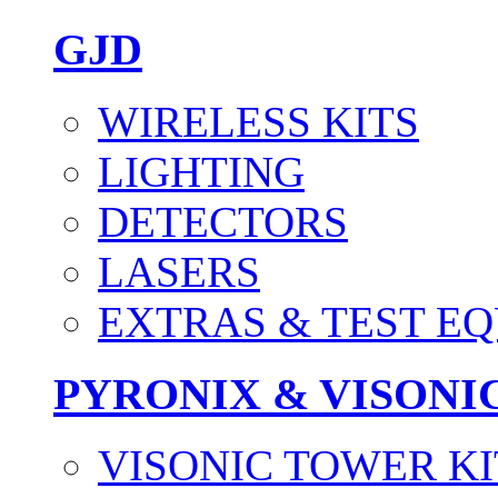
GJD
WIRELESS KITS
LIGHTING
DETECTORS
LASERS
EXTRAS & TEST E
PYRONIX & VISONI
VISONIC TOWER KI