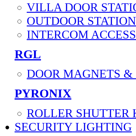
VILLA DOOR STATI
OUTDOOR STATION
INTERCOM ACCESS
RGL
DOOR MAGNETS &
PYRONIX
ROLLER SHUTTER 
SECURITY LIGHTING