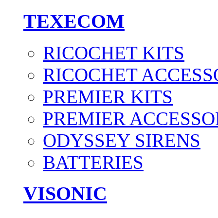
TEXECOM
RICOCHET KITS
RICOCHET ACCESS
PREMIER KITS
PREMIER ACCESSO
ODYSSEY SIRENS
BATTERIES
VISONIC