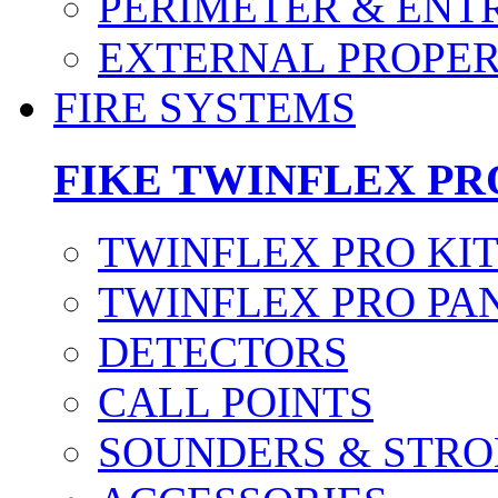
PERIMETER & ENT
EXTERNAL PROPE
FIRE SYSTEMS
FIKE TWINFLEX PR
TWINFLEX PRO KI
TWINFLEX PRO PA
DETECTORS
CALL POINTS
SOUNDERS & STRO