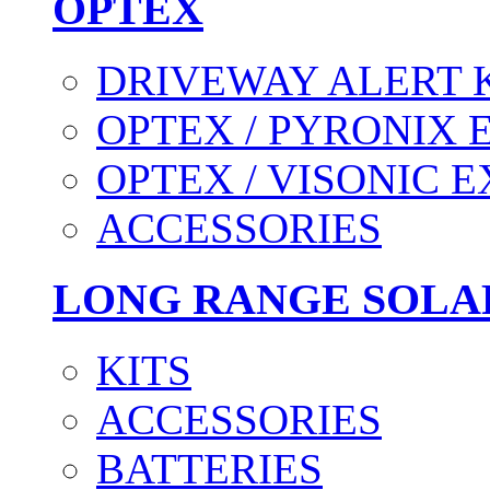
OPTEX
DRIVEWAY ALERT 
OPTEX / PYRONIX 
OPTEX / VISONIC 
ACCESSORIES
LONG RANGE SOLA
KITS
ACCESSORIES
BATTERIES