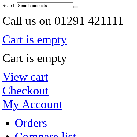
Search
Call us on 01291 421111
Cart is empty
Cart is empty
View cart
Checkout
My Account
Orders
Compare list