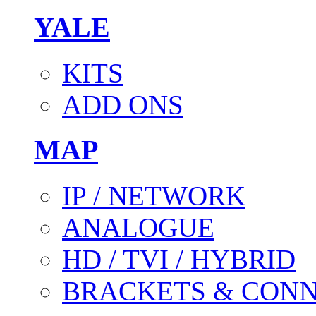
YALE
KITS
ADD ONS
MAP
IP / NETWORK
ANALOGUE
HD / TVI / HYBRID
BRACKETS & CON