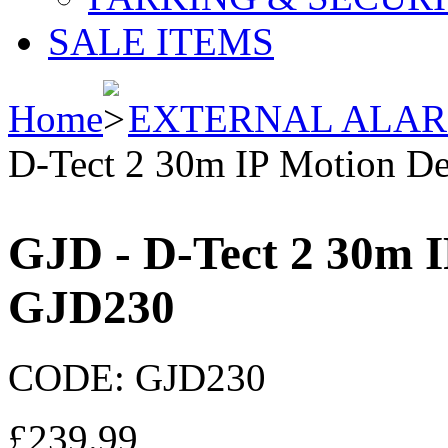
SALE ITEMS
Home
EXTERNAL ALA
D-Tect 2 30m IP Motion De
GJD - D-Tect 2 30m I
GJD230
CODE:
GJD230
£
239.99