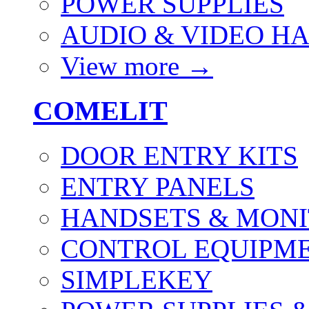
POWER SUPPLIES
AUDIO & VIDEO H
View more
→
COMELIT
DOOR ENTRY KITS
ENTRY PANELS
HANDSETS & MON
CONTROL EQUIPME
SIMPLEKEY