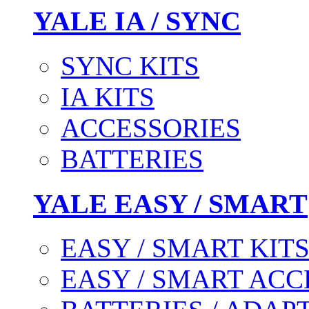
YALE IA / SYNC
SYNC KITS
IA KITS
ACCESSORIES
BATTERIES
YALE EASY / SMART
EASY / SMART KIT
EASY / SMART ACC