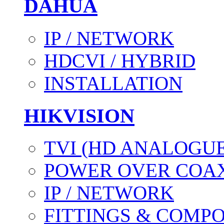
DAHUA
IP / NETWORK
HDCVI / HYBRID
INSTALLATION
HIKVISION
TVI (HD ANALOGUE
POWER OVER COAX
IP / NETWORK
FITTINGS & COMP