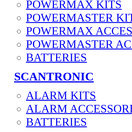
POWERMAX KITS
POWERMASTER KI
POWERMAX ACCES
POWERMASTER AC
BATTERIES
SCANTRONIC
ALARM KITS
ALARM ACCESSOR
BATTERIES