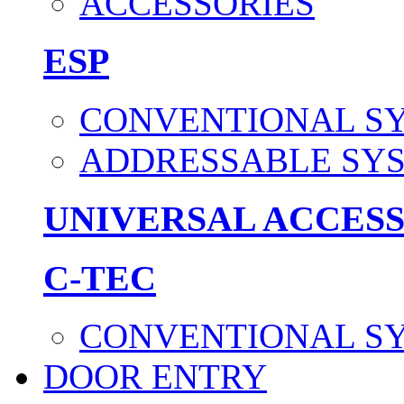
ACCESSORIES
ESP
CONVENTIONAL S
ADDRESSABLE SY
UNIVERSAL ACCES
C-TEC
CONVENTIONAL S
DOOR ENTRY