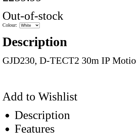
Out-of-stock
Colour:
Description
GJD230, D-TECT2 30m IP Motion
Add to Wishlist
Description
Features