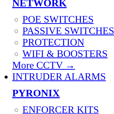
NETWORK
POE SWITCHES
PASSIVE SWITCHE
PROTECTION
WIFI & BOOSTERS
More CCTV
→
INTRUDER ALARMS
PYRONIX
ENFORCER KITS