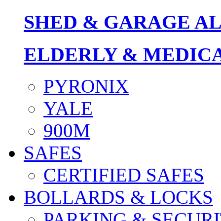
SHED & GARAGE A
ELDERLY & MEDIC
PYRONIX
YALE
900M
SAFES
CERTIFIED SAFES
BOLLARDS & LOCKS
PARKING & SECURI