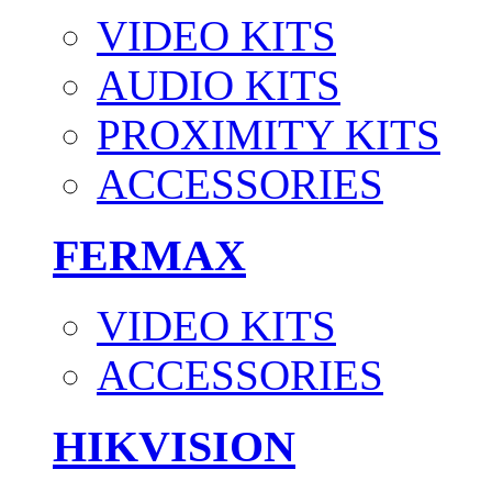
VIDEO KITS
AUDIO KITS
PROXIMITY KITS
ACCESSORIES
FERMAX
VIDEO KITS
ACCESSORIES
HIKVISION