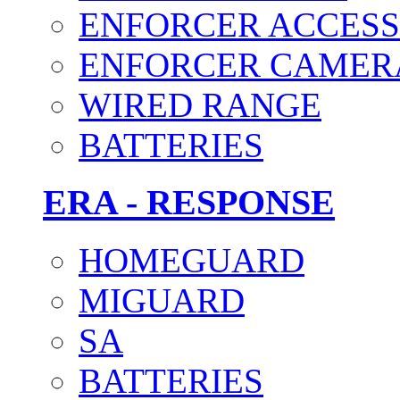
ENFORCER ACCESS
ENFORCER CAMER
WIRED RANGE
BATTERIES
ERA - RESPONSE
HOMEGUARD
MIGUARD
SA
BATTERIES