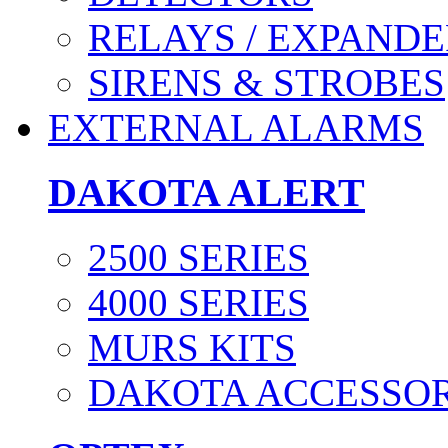
RELAYS / EXPANDE
SIRENS & STROBES
EXTERNAL ALARMS
DAKOTA ALERT
2500 SERIES
4000 SERIES
MURS KITS
DAKOTA ACCESSOR