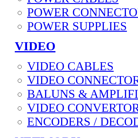
POWER CONNECTO
POWER SUPPLIES
VIDEO
VIDEO CABLES
VIDEO CONNECTO
BALUNS & AMPLIF
VIDEO CONVERTO
ENCODERS / DECO