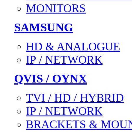
MONITORS
SAMSUNG
HD & ANALOGUE
IP / NETWORK
QVIS / OYNX
TVI / HD / HYBRID
IP / NETWORK
BRACKETS & MOU