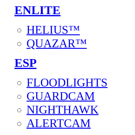
ENLITE
HELIUS™
QUAZAR™
ESP
FLOODLIGHTS
GUARDCAM
NIGHTHAWK
ALERTCAM