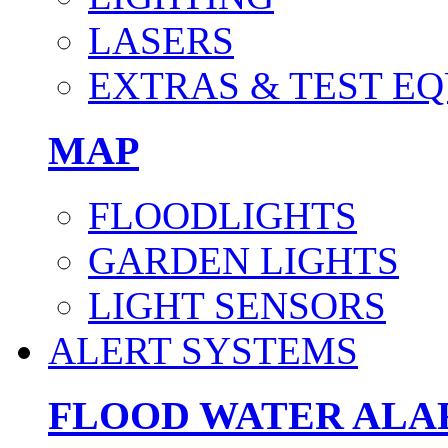
LASERS
EXTRAS & TEST E
MAP
FLOODLIGHTS
GARDEN LIGHTS
LIGHT SENSORS
ALERT SYSTEMS
FLOOD WATER AL