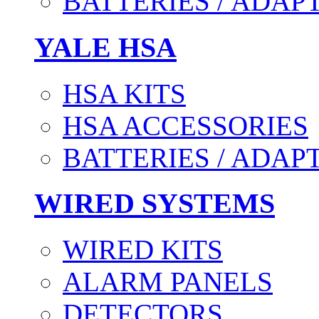
BATTERIES / ADAP
YALE HSA
HSA KITS
HSA ACCESSORIES
BATTERIES / ADAP
WIRED SYSTEMS
WIRED KITS
ALARM PANELS
DETECTORS