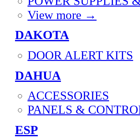
POWER SUPPLIES 
View more
→
DAKOTA
DOOR ALERT KITS
DAHUA
ACCESSORIES
PANELS & CONTRO
ESP