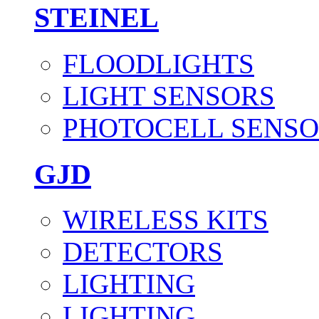
STEINEL
FLOODLIGHTS
LIGHT SENSORS
PHOTOCELL SENSO
GJD
WIRELESS KITS
DETECTORS
LIGHTING
LIGHTING