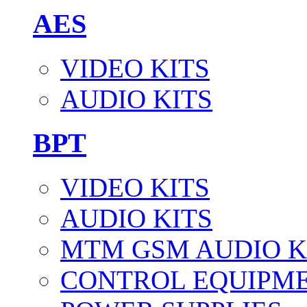
AES
VIDEO KITS
AUDIO KITS
BPT
VIDEO KITS
AUDIO KITS
MTM GSM AUDIO K
CONTROL EQUIPM