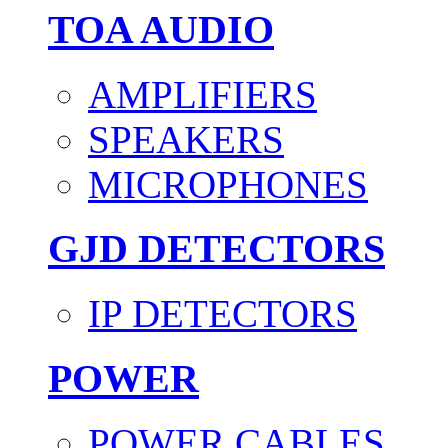
TOA AUDIO
AMPLIFIERS
SPEAKERS
MICROPHONES
GJD DETECTORS
IP DETECTORS
POWER
POWER CABLES