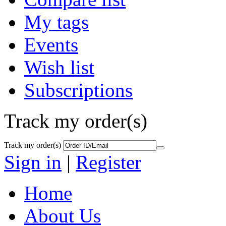
My tags
Events
Wish list
Subscriptions
Track my order(s)
Track my order(s)
Sign in
|
Register
Home
About Us