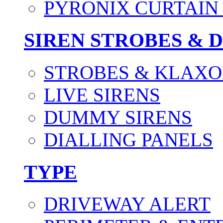
PYRONIX CURTAIN 
SIREN STROBES & 
STROBES & KLAXO
LIVE SIRENS
DUMMY SIRENS
DIALLING PANELS
TYPE
DRIVEWAY ALERT