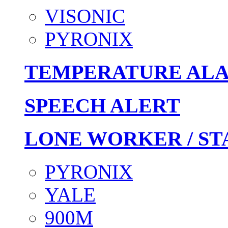
VISONIC
PYRONIX
TEMPERATURE AL
SPEECH ALERT
LONE WORKER / ST
PYRONIX
YALE
900M