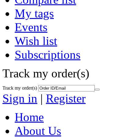
My tags
Events
Wish list
Subscriptions
Track my order(s)
Track my order(s)
Sign in
|
Register
Home
About Us