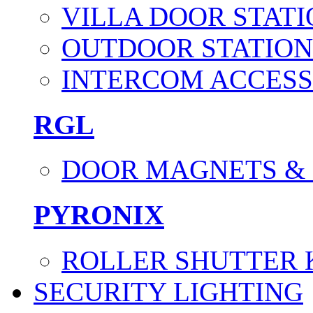
VILLA DOOR STATI
OUTDOOR STATION
INTERCOM ACCESS
RGL
DOOR MAGNETS &
PYRONIX
ROLLER SHUTTER 
SECURITY LIGHTING