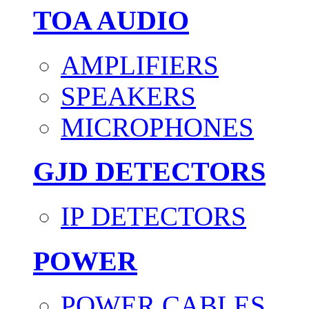
TOA AUDIO
AMPLIFIERS
SPEAKERS
MICROPHONES
GJD DETECTORS
IP DETECTORS
POWER
POWER CABLES