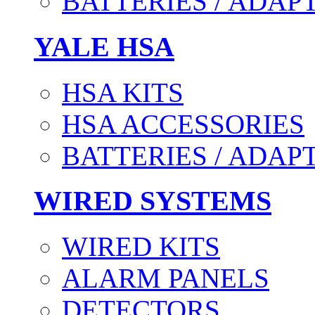
BATTERIES / ADAP
YALE HSA
HSA KITS
HSA ACCESSORIES
BATTERIES / ADAP
WIRED SYSTEMS
WIRED KITS
ALARM PANELS
DETECTORS