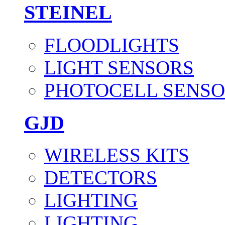
STEINEL
FLOODLIGHTS
LIGHT SENSORS
PHOTOCELL SENSO
GJD
WIRELESS KITS
DETECTORS
LIGHTING
LIGHTING