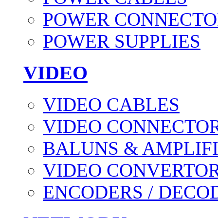
POWER CONNECTO
POWER SUPPLIES
VIDEO
VIDEO CABLES
VIDEO CONNECTO
BALUNS & AMPLIF
VIDEO CONVERTO
ENCODERS / DECO