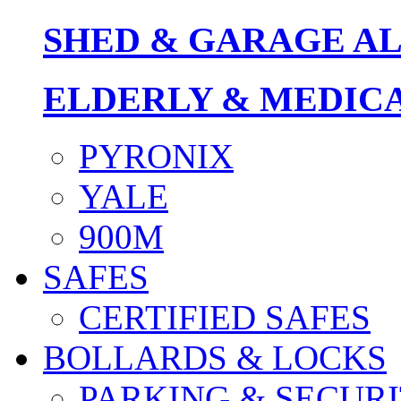
SHED & GARAGE A
ELDERLY & MEDIC
PYRONIX
YALE
900M
SAFES
CERTIFIED SAFES
BOLLARDS & LOCKS
PARKING & SECURI