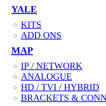
YALE
KITS
ADD ONS
MAP
IP / NETWORK
ANALOGUE
HD / TVI / HYBRID
BRACKETS & CON