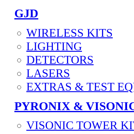
GJD
WIRELESS KITS
LIGHTING
DETECTORS
LASERS
EXTRAS & TEST E
PYRONIX & VISONI
VISONIC TOWER KI