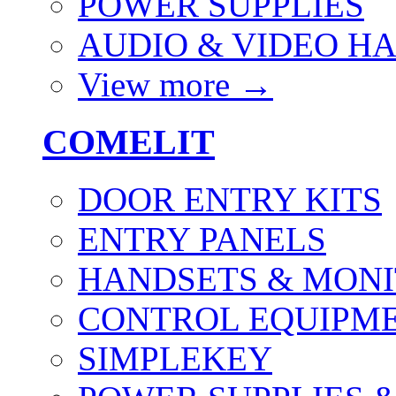
POWER SUPPLIES
AUDIO & VIDEO H
View more
→
COMELIT
DOOR ENTRY KITS
ENTRY PANELS
HANDSETS & MON
CONTROL EQUIPME
SIMPLEKEY