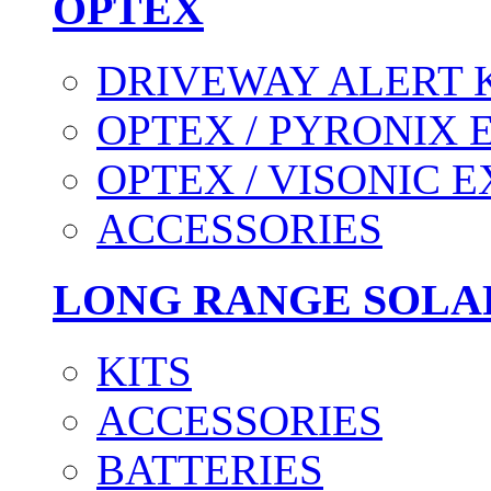
OPTEX
DRIVEWAY ALERT 
OPTEX / PYRONIX 
OPTEX / VISONIC 
ACCESSORIES
LONG RANGE SOLA
KITS
ACCESSORIES
BATTERIES