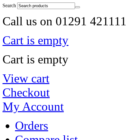
Search
Call us on 01291 421111
Cart is empty
Cart is empty
View cart
Checkout
My Account
Orders
Compare list