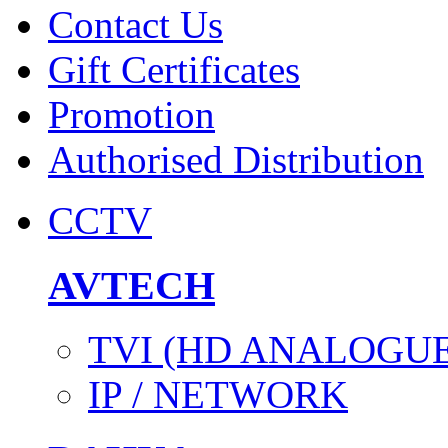
Contact Us
Gift Certificates
Promotion
Authorised Distribution
CCTV
AVTECH
TVI (HD ANALOGUE
IP / NETWORK