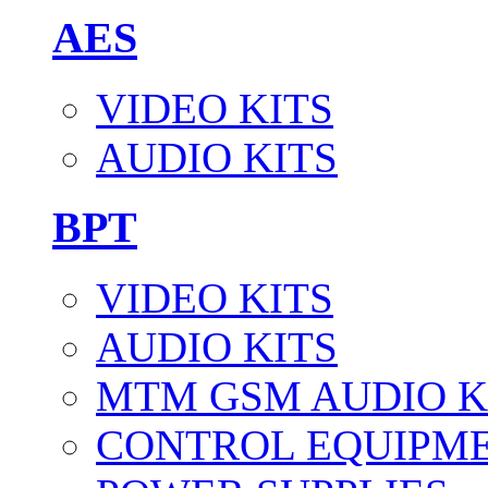
AES
VIDEO KITS
AUDIO KITS
BPT
VIDEO KITS
AUDIO KITS
MTM GSM AUDIO K
CONTROL EQUIPM