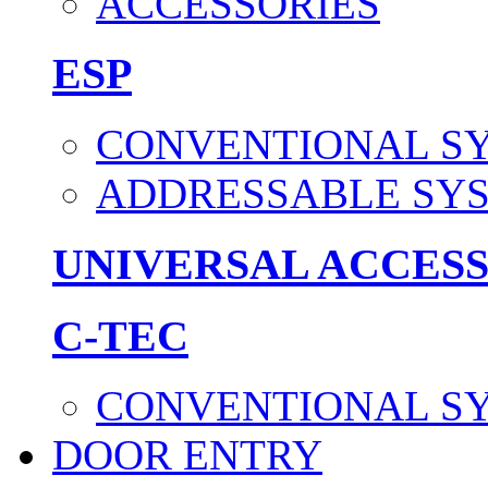
ACCESSORIES
ESP
CONVENTIONAL S
ADDRESSABLE SY
UNIVERSAL ACCES
C-TEC
CONVENTIONAL S
DOOR ENTRY