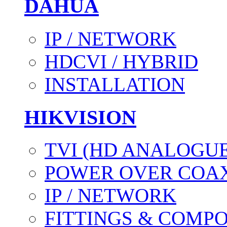
DAHUA
IP / NETWORK
HDCVI / HYBRID
INSTALLATION
HIKVISION
TVI (HD ANALOGUE
POWER OVER COAX
IP / NETWORK
FITTINGS & COMP