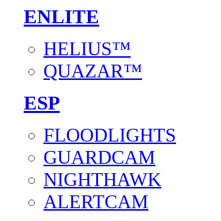
ENLITE
HELIUS™
QUAZAR™
ESP
FLOODLIGHTS
GUARDCAM
NIGHTHAWK
ALERTCAM