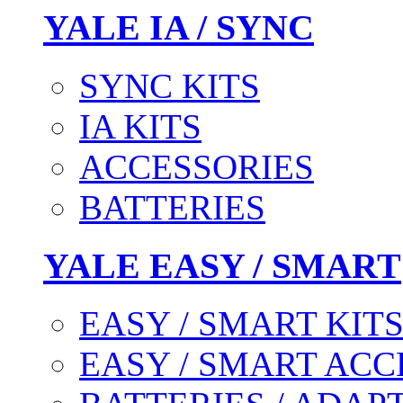
YALE IA / SYNC
SYNC KITS
IA KITS
ACCESSORIES
BATTERIES
YALE EASY / SMART
EASY / SMART KIT
EASY / SMART ACC