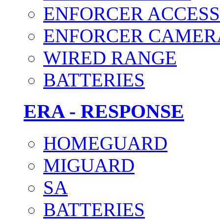
ENFORCER ACCESS
ENFORCER CAMER
WIRED RANGE
BATTERIES
ERA - RESPONSE
HOMEGUARD
MIGUARD
SA
BATTERIES