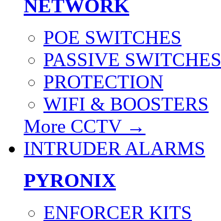
NETWORK
POE SWITCHES
PASSIVE SWITCHE
PROTECTION
WIFI & BOOSTERS
More CCTV
→
INTRUDER ALARMS
PYRONIX
ENFORCER KITS