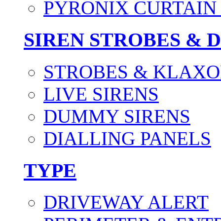
PYRONIX CURTAIN 
SIREN STROBES & 
STROBES & KLAXO
LIVE SIRENS
DUMMY SIRENS
DIALLING PANELS
TYPE
DRIVEWAY ALERT