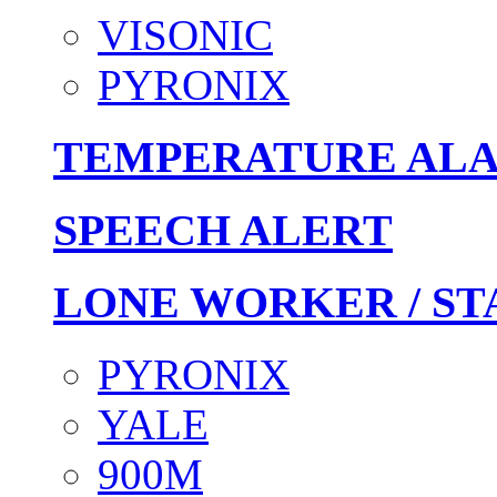
VISONIC
PYRONIX
TEMPERATURE AL
SPEECH ALERT
LONE WORKER / ST
PYRONIX
YALE
900M