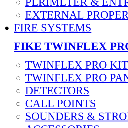
PERIMETER & ENT
EXTERNAL PROPE
FIRE SYSTEMS
FIKE TWINFLEX PR
TWINFLEX PRO KI
TWINFLEX PRO PA
DETECTORS
CALL POINTS
SOUNDERS & STRO