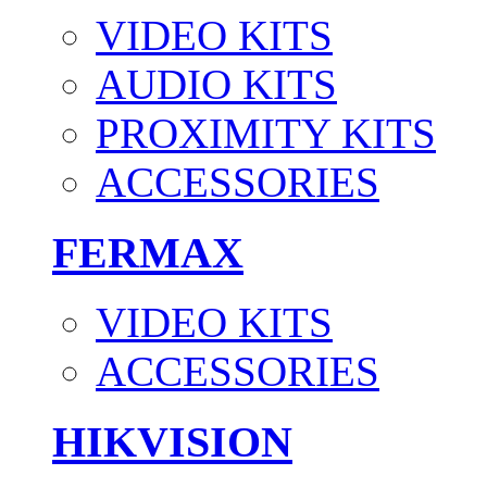
VIDEO KITS
AUDIO KITS
PROXIMITY KITS
ACCESSORIES
FERMAX
VIDEO KITS
ACCESSORIES
HIKVISION