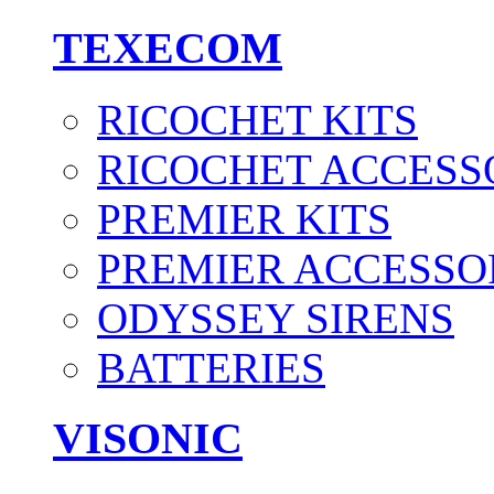
TEXECOM
RICOCHET KITS
RICOCHET ACCESS
PREMIER KITS
PREMIER ACCESSO
ODYSSEY SIRENS
BATTERIES
VISONIC