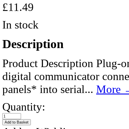
£
11.49
In stock
Description
Product Description Plug-o
digital communicator connec
panels* into serial...
More
Quantity: