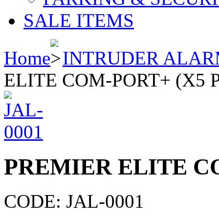
SALE ITEMS
Home
INTRUDER ALAR
ELITE COM-PORT+ (X5 
PREMIER ELITE C
CODE:
JAL-0001