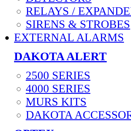
RELAYS / EXPANDE
SIRENS & STROBES
EXTERNAL ALARMS
DAKOTA ALERT
2500 SERIES
4000 SERIES
MURS KITS
DAKOTA ACCESSOR