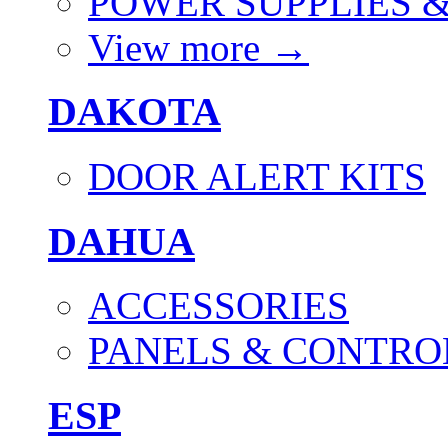
POWER SUPPLIES 
View more
→
DAKOTA
DOOR ALERT KITS
DAHUA
ACCESSORIES
PANELS & CONTRO
ESP