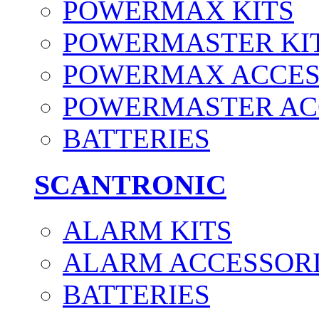
POWERMAX KITS
POWERMASTER KI
POWERMAX ACCES
POWERMASTER AC
BATTERIES
SCANTRONIC
ALARM KITS
ALARM ACCESSOR
BATTERIES