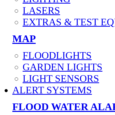
LASERS
EXTRAS & TEST E
MAP
FLOODLIGHTS
GARDEN LIGHTS
LIGHT SENSORS
ALERT SYSTEMS
FLOOD WATER AL