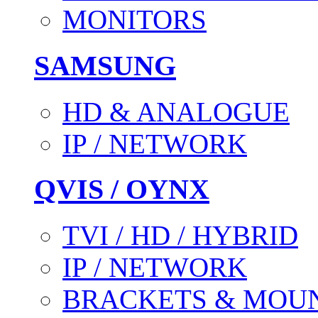
MONITORS
SAMSUNG
HD & ANALOGUE
IP / NETWORK
QVIS / OYNX
TVI / HD / HYBRID
IP / NETWORK
BRACKETS & MOU