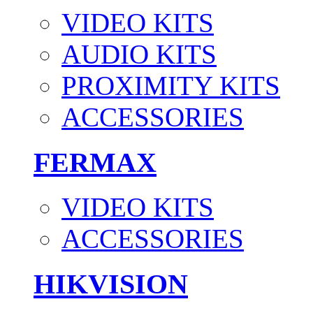
VIDEO KITS
AUDIO KITS
PROXIMITY KITS
ACCESSORIES
FERMAX
VIDEO KITS
ACCESSORIES
HIKVISION