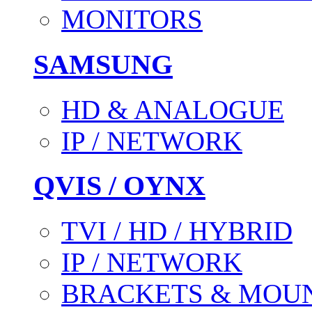
MONITORS
SAMSUNG
HD & ANALOGUE
IP / NETWORK
QVIS / OYNX
TVI / HD / HYBRID
IP / NETWORK
BRACKETS & MOU