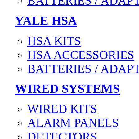
BATTERIES / ADAP
YALE HSA
HSA KITS
HSA ACCESSORIES
BATTERIES / ADAP
WIRED SYSTEMS
WIRED KITS
ALARM PANELS
DETECTORS