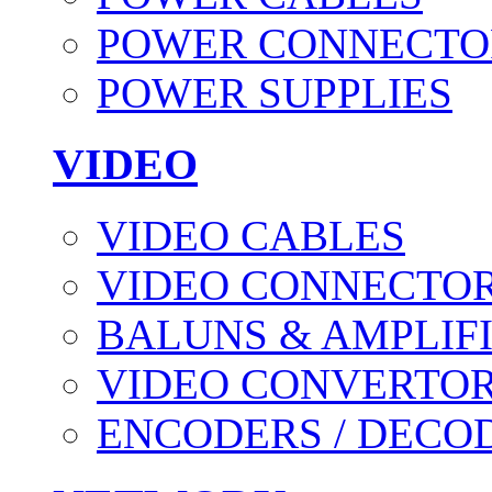
POWER CONNECTO
POWER SUPPLIES
VIDEO
VIDEO CABLES
VIDEO CONNECTO
BALUNS & AMPLIF
VIDEO CONVERTO
ENCODERS / DECO