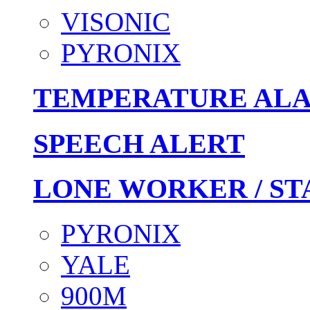
VISONIC
PYRONIX
TEMPERATURE AL
SPEECH ALERT
LONE WORKER / ST
PYRONIX
YALE
900M