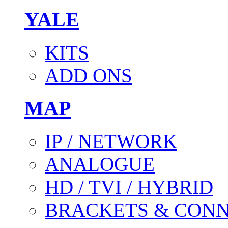
YALE
KITS
ADD ONS
MAP
IP / NETWORK
ANALOGUE
HD / TVI / HYBRID
BRACKETS & CON