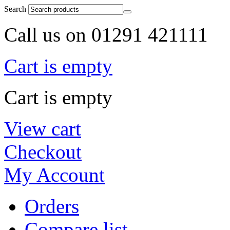
Search
Call us on 01291 421111
Cart is empty
Cart is empty
View cart
Checkout
My Account
Orders
Compare list