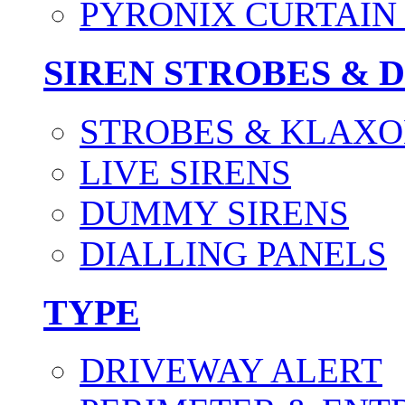
PYRONIX CURTAIN 
SIREN STROBES & 
STROBES & KLAXO
LIVE SIRENS
DUMMY SIRENS
DIALLING PANELS
TYPE
DRIVEWAY ALERT