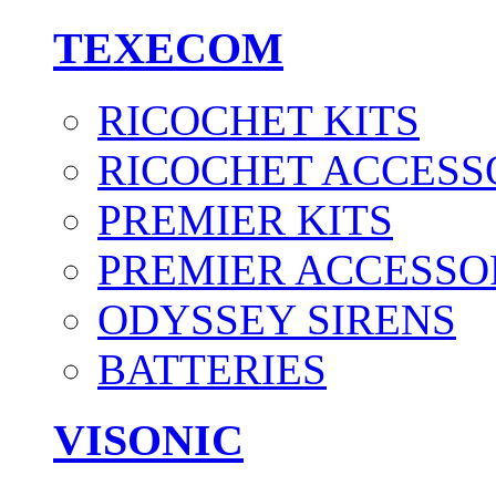
TEXECOM
RICOCHET KITS
RICOCHET ACCESS
PREMIER KITS
PREMIER ACCESSO
ODYSSEY SIRENS
BATTERIES
VISONIC