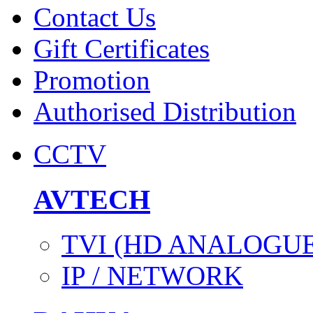
Contact Us
Gift Certificates
Promotion
Authorised Distribution
CCTV
AVTECH
TVI (HD ANALOGUE
IP / NETWORK