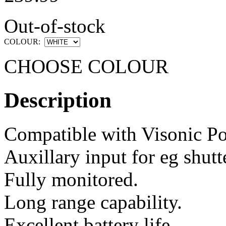
Out-of-stock
COLOUR:
CHOOSE COLOUR
Description
Compatible with Visonic P
Auxillary input for eg shutt
Fully monitored.
Long range capability.
Excellent battery life.