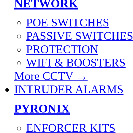
NETWORK
POE SWITCHES
PASSIVE SWITCHE
PROTECTION
WIFI & BOOSTERS
More CCTV
→
INTRUDER ALARMS
PYRONIX
ENFORCER KITS