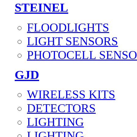
STEINEL
FLOODLIGHTS
LIGHT SENSORS
PHOTOCELL SENSO
GJD
WIRELESS KITS
DETECTORS
LIGHTING
LIGHTING