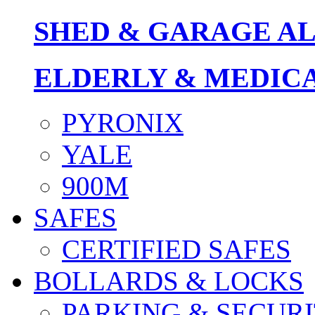
SHED & GARAGE A
ELDERLY & MEDIC
PYRONIX
YALE
900M
SAFES
CERTIFIED SAFES
BOLLARDS & LOCKS
PARKING & SECURI