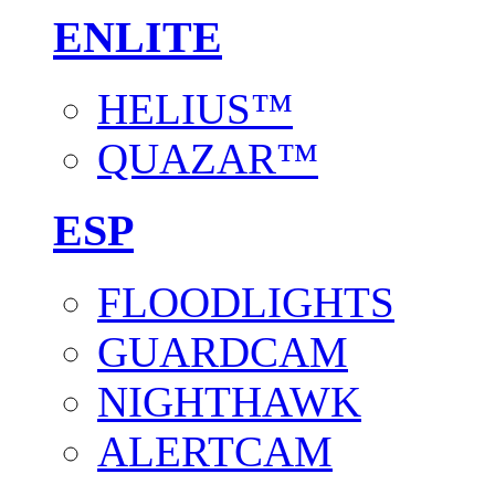
ENLITE
HELIUS™
QUAZAR™
ESP
FLOODLIGHTS
GUARDCAM
NIGHTHAWK
ALERTCAM