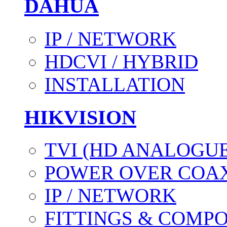
DAHUA
IP / NETWORK
HDCVI / HYBRID
INSTALLATION
HIKVISION
TVI (HD ANALOGUE
POWER OVER COAX
IP / NETWORK
FITTINGS & COMP