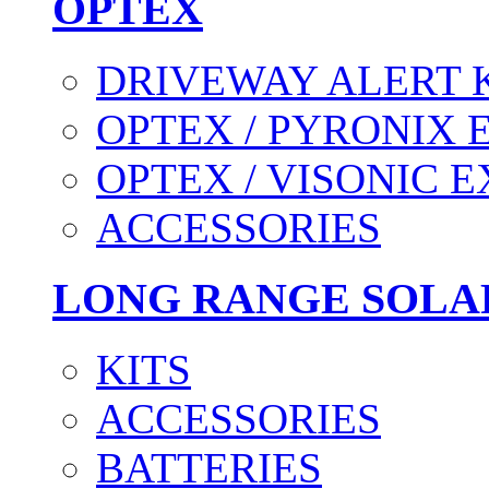
OPTEX
DRIVEWAY ALERT 
OPTEX / PYRONIX 
OPTEX / VISONIC 
ACCESSORIES
LONG RANGE SOLA
KITS
ACCESSORIES
BATTERIES