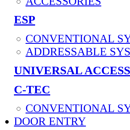
ACCESSORIES
ESP
CONVENTIONAL S
ADDRESSABLE SY
UNIVERSAL ACCES
C-TEC
CONVENTIONAL S
DOOR ENTRY