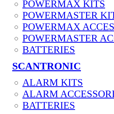
POWERMAX KITS
POWERMASTER KI
POWERMAX ACCES
POWERMASTER AC
BATTERIES
SCANTRONIC
ALARM KITS
ALARM ACCESSOR
BATTERIES