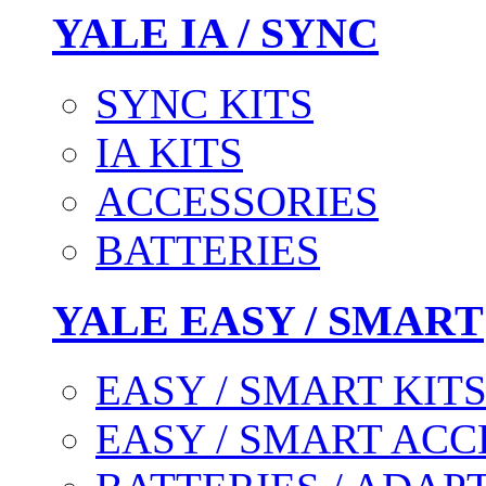
YALE IA / SYNC
SYNC KITS
IA KITS
ACCESSORIES
BATTERIES
YALE EASY / SMART
EASY / SMART KIT
EASY / SMART ACC