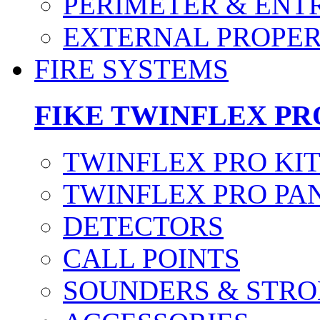
PERIMETER & ENT
EXTERNAL PROPE
FIRE SYSTEMS
FIKE TWINFLEX PR
TWINFLEX PRO KI
TWINFLEX PRO PA
DETECTORS
CALL POINTS
SOUNDERS & STRO