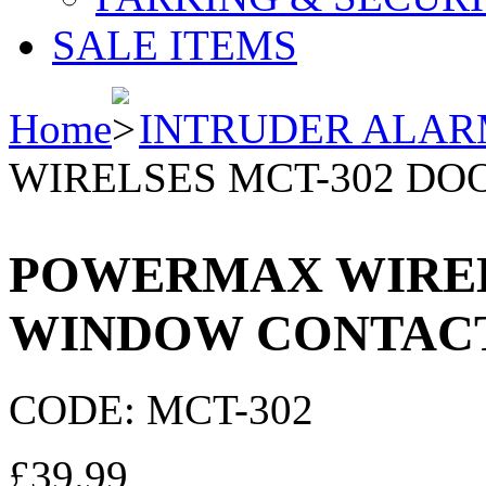
SALE ITEMS
Home
INTRUDER ALAR
WIRELSES MCT-302 DO
POWERMAX WIRELS
WINDOW CONTAC
CODE:
MCT-302
£
39.99