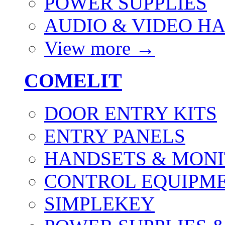
POWER SUPPLIES
AUDIO & VIDEO H
View more
→
COMELIT
DOOR ENTRY KITS
ENTRY PANELS
HANDSETS & MON
CONTROL EQUIPME
SIMPLEKEY