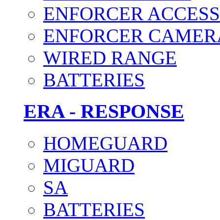
ENFORCER ACCESS
ENFORCER CAMER
WIRED RANGE
BATTERIES
ERA - RESPONSE
HOMEGUARD
MIGUARD
SA
BATTERIES