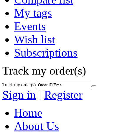
My tags
Events
Wish list
Subscriptions
Track my order(s)
Track my order(s)
Sign in
|
Register
Home
About Us