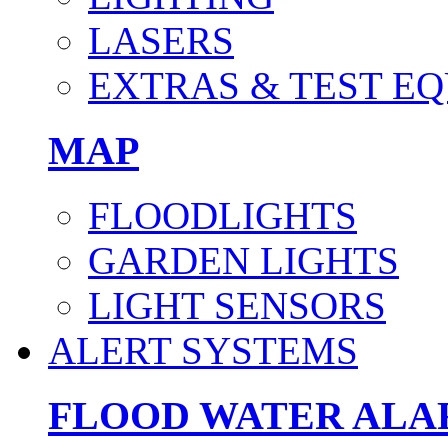
LASERS
EXTRAS & TEST E
MAP
FLOODLIGHTS
GARDEN LIGHTS
LIGHT SENSORS
ALERT SYSTEMS
FLOOD WATER AL