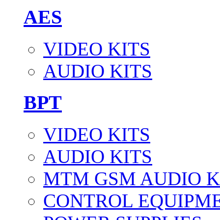
AES
VIDEO KITS
AUDIO KITS
BPT
VIDEO KITS
AUDIO KITS
MTM GSM AUDIO K
CONTROL EQUIPM