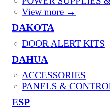
POWER SUPPLIES 
View more
→
DAKOTA
DOOR ALERT KITS
DAHUA
ACCESSORIES
PANELS & CONTRO
ESP