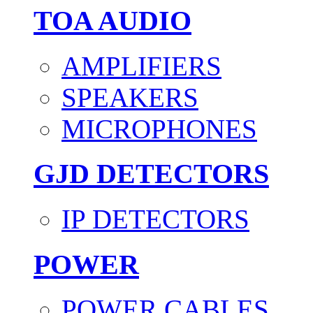
TOA AUDIO
AMPLIFIERS
SPEAKERS
MICROPHONES
GJD DETECTORS
IP DETECTORS
POWER
POWER CABLES