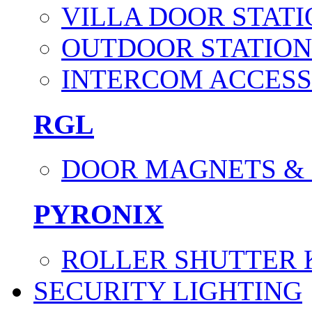
VILLA DOOR STATI
OUTDOOR STATION
INTERCOM ACCESS
RGL
DOOR MAGNETS &
PYRONIX
ROLLER SHUTTER 
SECURITY LIGHTING