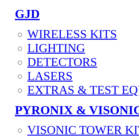
GJD
WIRELESS KITS
LIGHTING
DETECTORS
LASERS
EXTRAS & TEST E
PYRONIX & VISONI
VISONIC TOWER KI