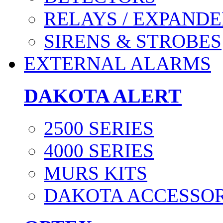
RELAYS / EXPANDE
SIRENS & STROBES
EXTERNAL ALARMS
DAKOTA ALERT
2500 SERIES
4000 SERIES
MURS KITS
DAKOTA ACCESSOR