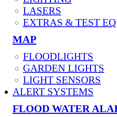
LASERS
EXTRAS & TEST E
MAP
FLOODLIGHTS
GARDEN LIGHTS
LIGHT SENSORS
ALERT SYSTEMS
FLOOD WATER AL