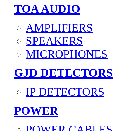
TOA AUDIO
AMPLIFIERS
SPEAKERS
MICROPHONES
GJD DETECTORS
IP DETECTORS
POWER
POWER CABLES