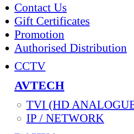
Contact Us
Gift Certificates
Promotion
Authorised Distribution
CCTV
AVTECH
TVI (HD ANALOGUE
IP / NETWORK