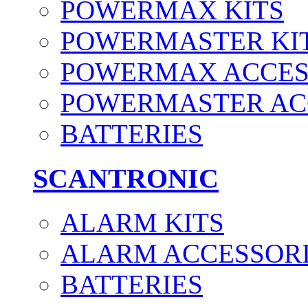
POWERMAX KITS
POWERMASTER KI
POWERMAX ACCES
POWERMASTER AC
BATTERIES
SCANTRONIC
ALARM KITS
ALARM ACCESSOR
BATTERIES