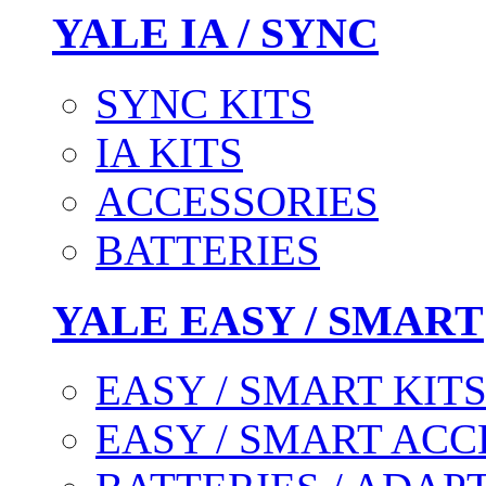
YALE IA / SYNC
SYNC KITS
IA KITS
ACCESSORIES
BATTERIES
YALE EASY / SMART
EASY / SMART KIT
EASY / SMART ACC