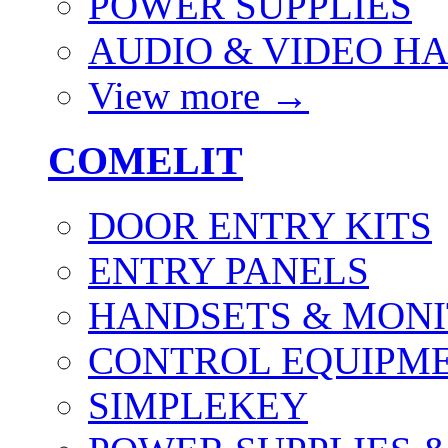
POWER SUPPLIES
AUDIO & VIDEO H
View more
→
COMELIT
DOOR ENTRY KITS
ENTRY PANELS
HANDSETS & MON
CONTROL EQUIPME
SIMPLEKEY