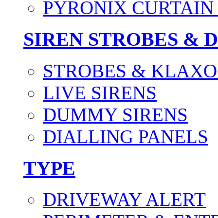
PYRONIX CURTAIN 
SIREN STROBES & 
STROBES & KLAXO
LIVE SIRENS
DUMMY SIRENS
DIALLING PANELS
TYPE
DRIVEWAY ALERT