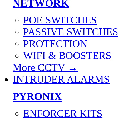
NETWORK
POE SWITCHES
PASSIVE SWITCHE
PROTECTION
WIFI & BOOSTERS
More CCTV
→
INTRUDER ALARMS
PYRONIX
ENFORCER KITS