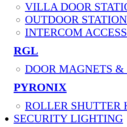
VILLA DOOR STATI
OUTDOOR STATION
INTERCOM ACCESS
RGL
DOOR MAGNETS &
PYRONIX
ROLLER SHUTTER 
SECURITY LIGHTING