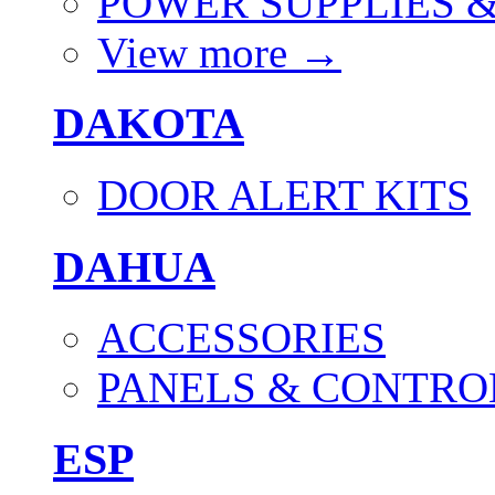
POWER SUPPLIES 
View more
→
DAKOTA
DOOR ALERT KITS
DAHUA
ACCESSORIES
PANELS & CONTRO
ESP