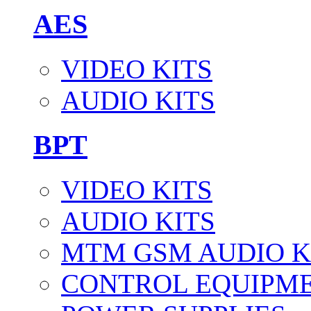
AES
VIDEO KITS
AUDIO KITS
BPT
VIDEO KITS
AUDIO KITS
MTM GSM AUDIO K
CONTROL EQUIPM