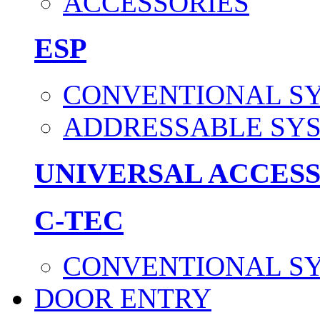
ACCESSORIES
ESP
CONVENTIONAL S
ADDRESSABLE SY
UNIVERSAL ACCES
C-TEC
CONVENTIONAL S
DOOR ENTRY