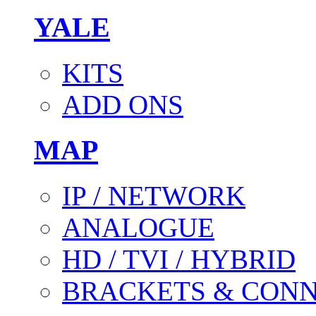
YALE
KITS
ADD ONS
MAP
IP / NETWORK
ANALOGUE
HD / TVI / HYBRID
BRACKETS & CON