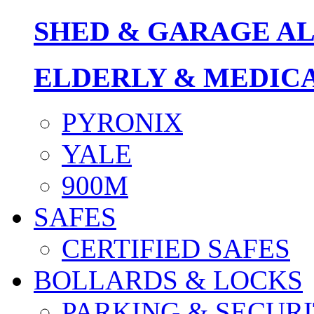
SHED & GARAGE A
ELDERLY & MEDIC
PYRONIX
YALE
900M
SAFES
CERTIFIED SAFES
BOLLARDS & LOCKS
PARKING & SECURI