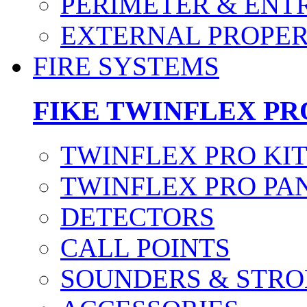
PERIMETER & ENT
EXTERNAL PROPE
FIRE SYSTEMS
FIKE TWINFLEX PR
TWINFLEX PRO KI
TWINFLEX PRO PA
DETECTORS
CALL POINTS
SOUNDERS & STRO