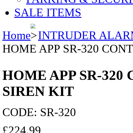
SALE ITEMS
Home
INTRUDER ALAR
HOME APP SR-320 CONT
HOME APP SR-320
SIREN KIT
CODE:
SR-320
£
224.99