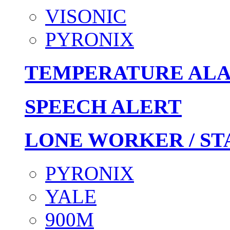
VISONIC
PYRONIX
TEMPERATURE AL
SPEECH ALERT
LONE WORKER / ST
PYRONIX
YALE
900M