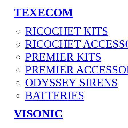
TEXECOM
RICOCHET KITS
RICOCHET ACCESS
PREMIER KITS
PREMIER ACCESSO
ODYSSEY SIRENS
BATTERIES
VISONIC