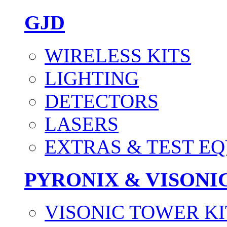
GJD
WIRELESS KITS
LIGHTING
DETECTORS
LASERS
EXTRAS & TEST E
PYRONIX & VISONI
VISONIC TOWER KI