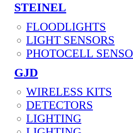
STEINEL
FLOODLIGHTS
LIGHT SENSORS
PHOTOCELL SENSO
GJD
WIRELESS KITS
DETECTORS
LIGHTING
LIGHTING