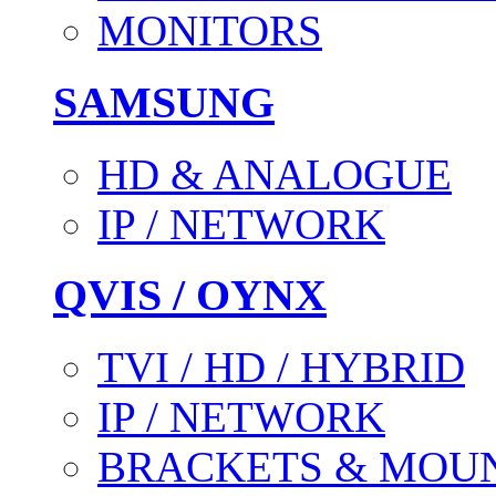
MONITORS
SAMSUNG
HD & ANALOGUE
IP / NETWORK
QVIS / OYNX
TVI / HD / HYBRID
IP / NETWORK
BRACKETS & MOU