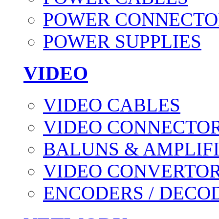
POWER CONNECTO
POWER SUPPLIES
VIDEO
VIDEO CABLES
VIDEO CONNECTO
BALUNS & AMPLIF
VIDEO CONVERTO
ENCODERS / DECO