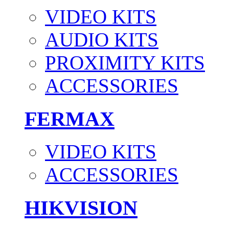
VIDEO KITS
AUDIO KITS
PROXIMITY KITS
ACCESSORIES
FERMAX
VIDEO KITS
ACCESSORIES
HIKVISION