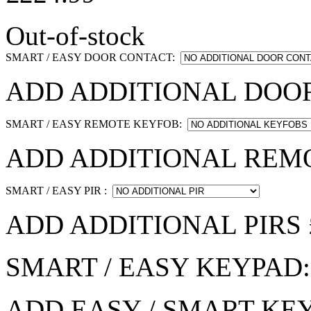
Out-of-stock
SMART / EASY DOOR CONTACT:
ADD ADDITIONAL DOOR
SMART / EASY REMOTE KEYFOB:
ADD ADDITIONAL REMO
SMART / EASY PIR :
ADD ADDITIONAL PIRS 
SMART / EASY KEYPAD
ADD EASY / SMART KEY