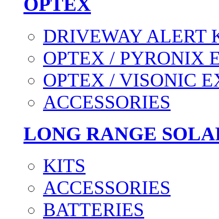
OPTEX
DRIVEWAY ALERT 
OPTEX / PYRONIX 
OPTEX / VISONIC 
ACCESSORIES
LONG RANGE SOLA
KITS
ACCESSORIES
BATTERIES