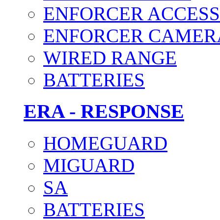
ENFORCER ACCESS
ENFORCER CAMER
WIRED RANGE
BATTERIES
ERA - RESPONSE
HOMEGUARD
MIGUARD
SA
BATTERIES