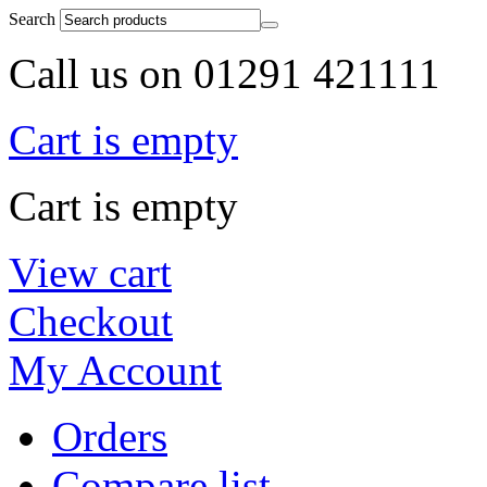
Search
Call us on 01291 421111
Cart is empty
Cart is empty
View cart
Checkout
My Account
Orders
Compare list