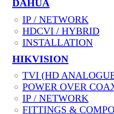
DAHUA
IP / NETWORK
HDCVI / HYBRID
INSTALLATION
HIKVISION
TVI (HD ANALOGUE
POWER OVER COAX
IP / NETWORK
FITTINGS & COMP