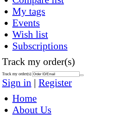
My tags
Events
Wish list
Subscriptions
Track my order(s)
Track my order(s)
Sign in
|
Register
Home
About Us