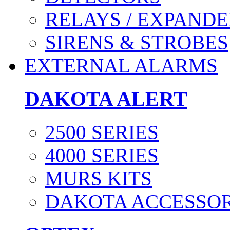
RELAYS / EXPANDE
SIRENS & STROBES
EXTERNAL ALARMS
DAKOTA ALERT
2500 SERIES
4000 SERIES
MURS KITS
DAKOTA ACCESSOR