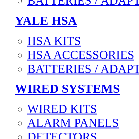
BATTERIES / ADAP
YALE HSA
HSA KITS
HSA ACCESSORIES
BATTERIES / ADAP
WIRED SYSTEMS
WIRED KITS
ALARM PANELS
DETECTORS