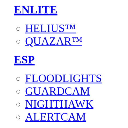
ENLITE
HELIUS™
QUAZAR™
ESP
FLOODLIGHTS
GUARDCAM
NIGHTHAWK
ALERTCAM