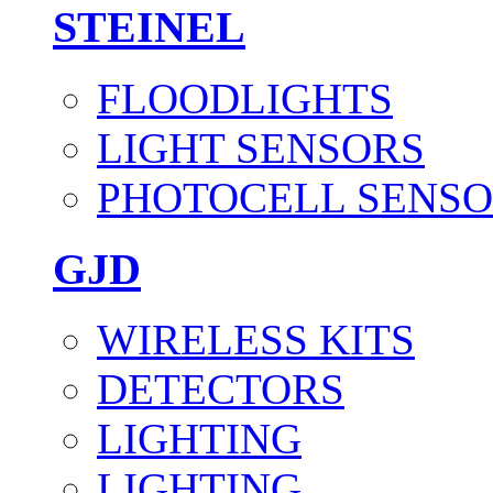
STEINEL
FLOODLIGHTS
LIGHT SENSORS
PHOTOCELL SENSO
GJD
WIRELESS KITS
DETECTORS
LIGHTING
LIGHTING