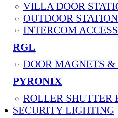
VILLA DOOR STATI
OUTDOOR STATION
INTERCOM ACCESS
RGL
DOOR MAGNETS &
PYRONIX
ROLLER SHUTTER 
SECURITY LIGHTING