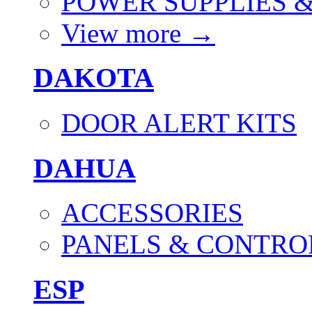
POWER SUPPLIES 
View more
→
DAKOTA
DOOR ALERT KITS
DAHUA
ACCESSORIES
PANELS & CONTRO
ESP