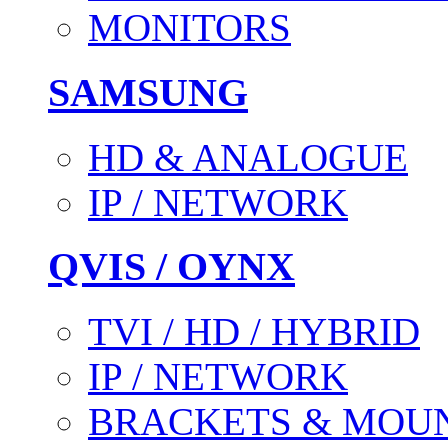
MONITORS
SAMSUNG
HD & ANALOGUE
IP / NETWORK
QVIS / OYNX
TVI / HD / HYBRID
IP / NETWORK
BRACKETS & MOU