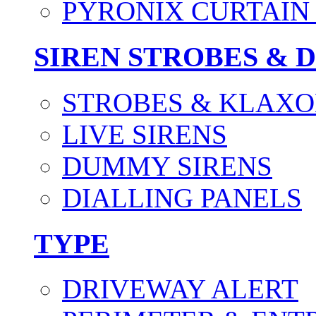
PYRONIX CURTAIN 
SIREN STROBES & 
STROBES & KLAXO
LIVE SIRENS
DUMMY SIRENS
DIALLING PANELS
TYPE
DRIVEWAY ALERT