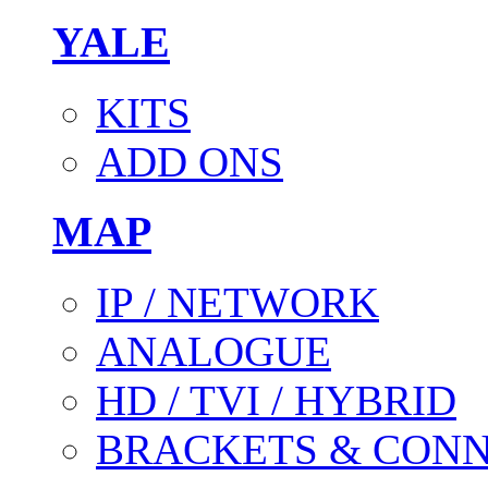
YALE
KITS
ADD ONS
MAP
IP / NETWORK
ANALOGUE
HD / TVI / HYBRID
BRACKETS & CON