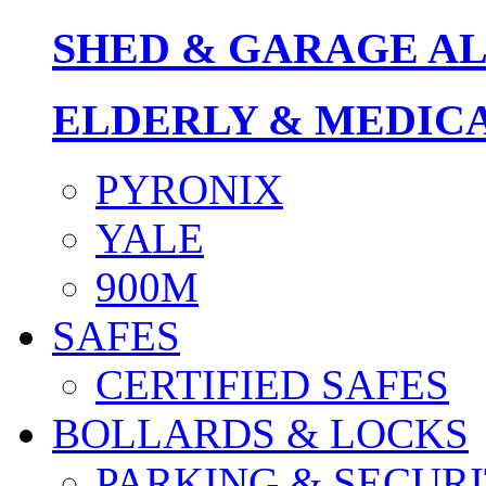
SHED & GARAGE A
ELDERLY & MEDIC
PYRONIX
YALE
900M
SAFES
CERTIFIED SAFES
BOLLARDS & LOCKS
PARKING & SECURI