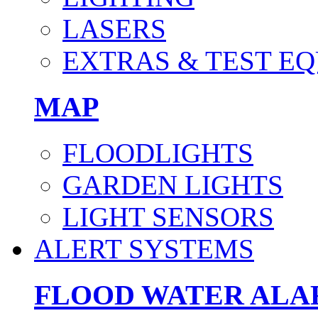
LASERS
EXTRAS & TEST E
MAP
FLOODLIGHTS
GARDEN LIGHTS
LIGHT SENSORS
ALERT SYSTEMS
FLOOD WATER AL