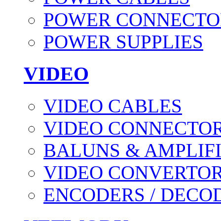
POWER CONNECTO
POWER SUPPLIES
VIDEO
VIDEO CABLES
VIDEO CONNECTO
BALUNS & AMPLIF
VIDEO CONVERTO
ENCODERS / DECO