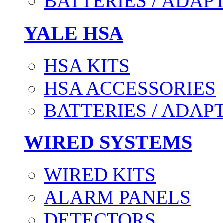
BATTERIES / ADAP
YALE HSA
HSA KITS
HSA ACCESSORIES
BATTERIES / ADAP
WIRED SYSTEMS
WIRED KITS
ALARM PANELS
DETECTORS