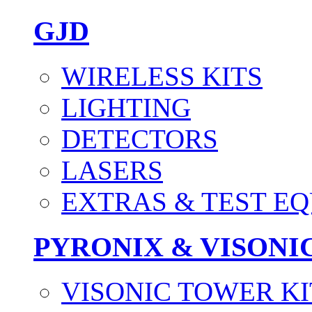
GJD
WIRELESS KITS
LIGHTING
DETECTORS
LASERS
EXTRAS & TEST E
PYRONIX & VISONI
VISONIC TOWER KI