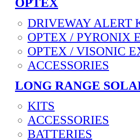
OPTEX
DRIVEWAY ALERT 
OPTEX / PYRONIX 
OPTEX / VISONIC 
ACCESSORIES
LONG RANGE SOLA
KITS
ACCESSORIES
BATTERIES