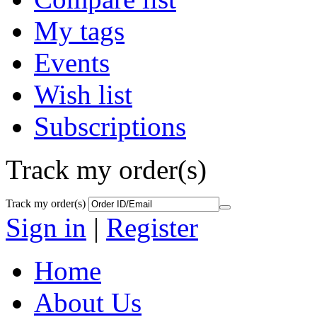
My tags
Events
Wish list
Subscriptions
Track my order(s)
Track my order(s)
Sign in
|
Register
Home
About Us