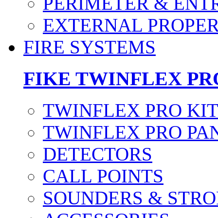
PERIMETER & ENT
EXTERNAL PROPE
FIRE SYSTEMS
FIKE TWINFLEX PR
TWINFLEX PRO KI
TWINFLEX PRO PA
DETECTORS
CALL POINTS
SOUNDERS & STRO