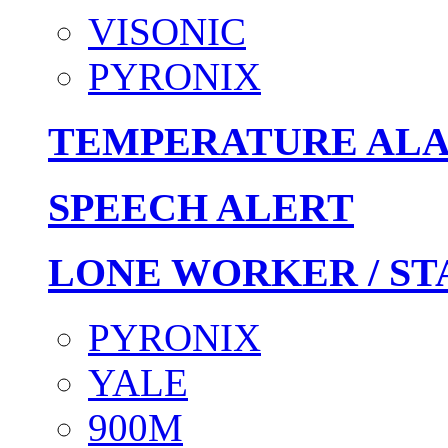
VISONIC
PYRONIX
TEMPERATURE AL
SPEECH ALERT
LONE WORKER / ST
PYRONIX
YALE
900M