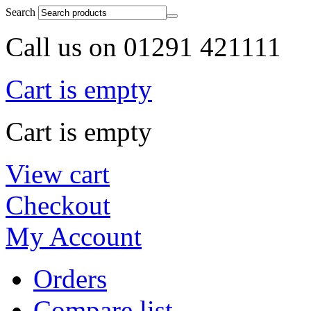
Search
Call us on 01291 421111
Cart is empty
Cart is empty
View cart
Checkout
My Account
Orders
Compare list