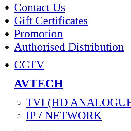
Contact Us
Gift Certificates
Promotion
Authorised Distribution
CCTV
AVTECH
TVI (HD ANALOGUE
IP / NETWORK