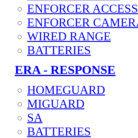
ENFORCER ACCESS
ENFORCER CAMER
WIRED RANGE
BATTERIES
ERA - RESPONSE
HOMEGUARD
MIGUARD
SA
BATTERIES