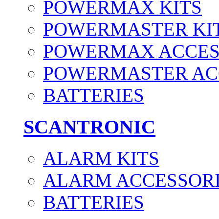
POWERMAX KITS
POWERMASTER KI
POWERMAX ACCES
POWERMASTER AC
BATTERIES
SCANTRONIC
ALARM KITS
ALARM ACCESSOR
BATTERIES