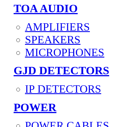
TOA AUDIO
AMPLIFIERS
SPEAKERS
MICROPHONES
GJD DETECTORS
IP DETECTORS
POWER
POWER CABLES