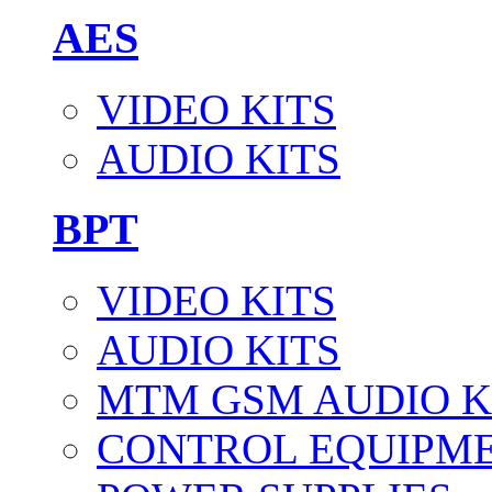
AES
VIDEO KITS
AUDIO KITS
BPT
VIDEO KITS
AUDIO KITS
MTM GSM AUDIO K
CONTROL EQUIPM