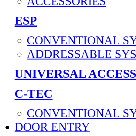
ACCESSORIES
ESP
CONVENTIONAL S
ADDRESSABLE SY
UNIVERSAL ACCES
C-TEC
CONVENTIONAL S
DOOR ENTRY