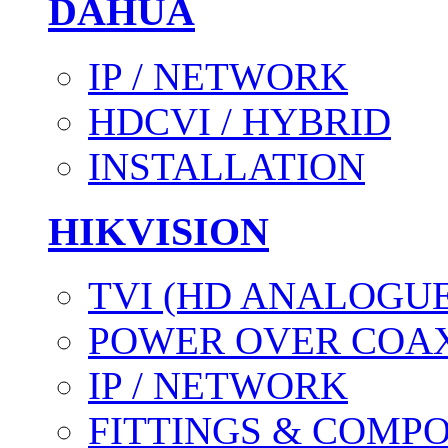
DAHUA
IP / NETWORK
HDCVI / HYBRID
INSTALLATION
HIKVISION
TVI (HD ANALOGUE
POWER OVER COAX
IP / NETWORK
FITTINGS & COMP