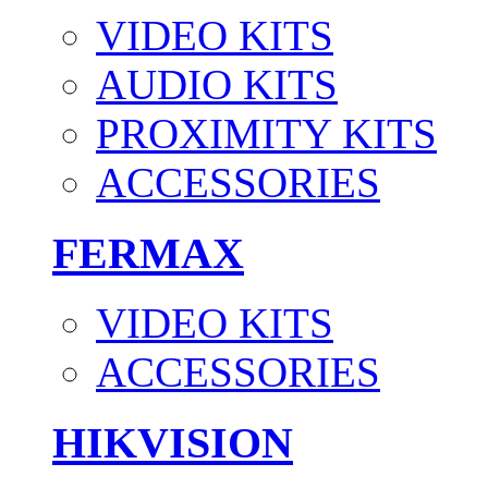
VIDEO KITS
AUDIO KITS
PROXIMITY KITS
ACCESSORIES
FERMAX
VIDEO KITS
ACCESSORIES
HIKVISION