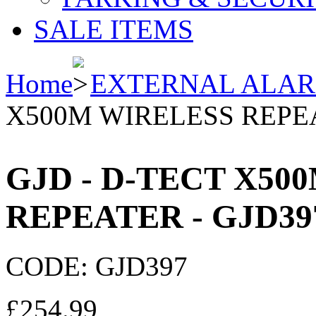
SALE ITEMS
Home
EXTERNAL ALA
X500M WIRELESS REPEA
GJD - D-TECT X50
REPEATER - GJD39
CODE:
GJD397
£
254.99