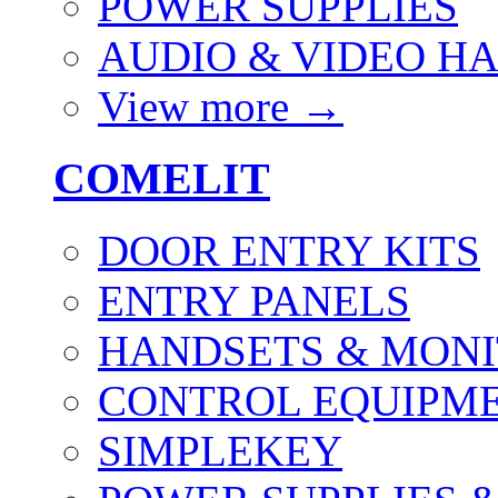
POWER SUPPLIES
AUDIO & VIDEO H
View more
→
COMELIT
DOOR ENTRY KITS
ENTRY PANELS
HANDSETS & MON
CONTROL EQUIPME
SIMPLEKEY