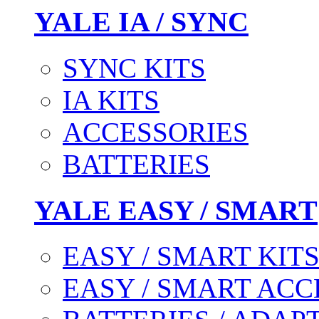
YALE IA / SYNC
SYNC KITS
IA KITS
ACCESSORIES
BATTERIES
YALE EASY / SMART
EASY / SMART KIT
EASY / SMART ACC