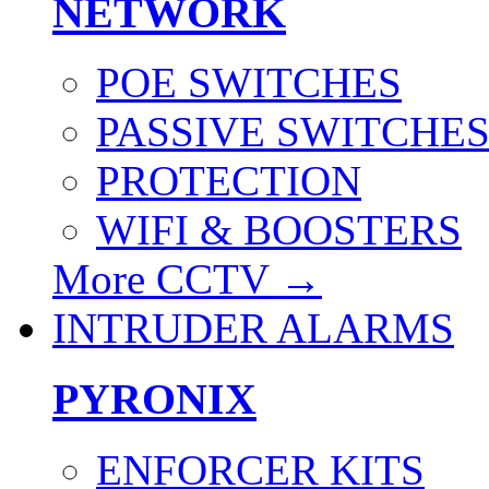
NETWORK
POE SWITCHES
PASSIVE SWITCHE
PROTECTION
WIFI & BOOSTERS
More CCTV
→
INTRUDER ALARMS
PYRONIX
ENFORCER KITS