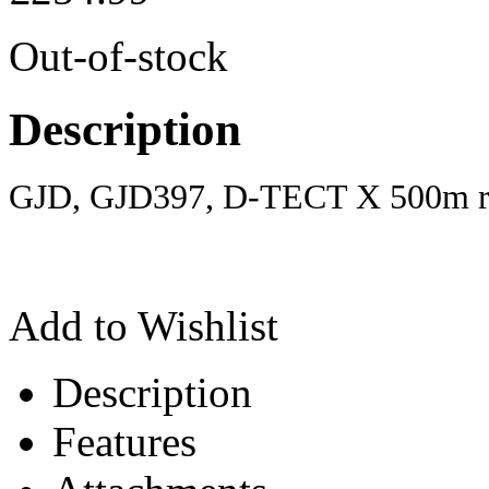
Out-of-stock
Description
GJD, GJD397, D-TECT X 500m re
Add to Wishlist
Description
Features