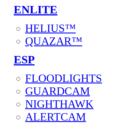
ENLITE
HELIUS™
QUAZAR™
ESP
FLOODLIGHTS
GUARDCAM
NIGHTHAWK
ALERTCAM