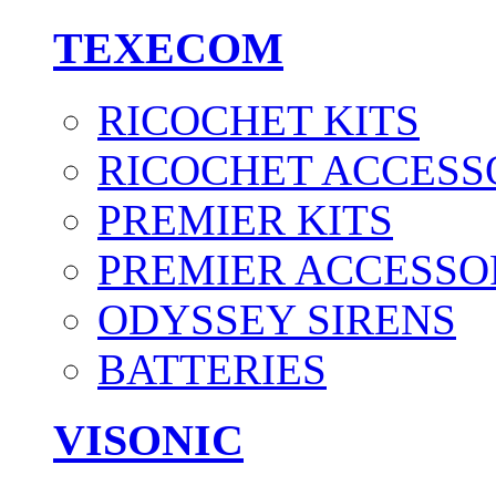
TEXECOM
RICOCHET KITS
RICOCHET ACCESS
PREMIER KITS
PREMIER ACCESSO
ODYSSEY SIRENS
BATTERIES
VISONIC