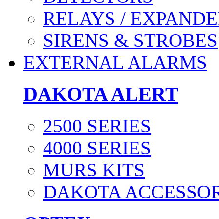
RELAYS / EXPANDE
SIRENS & STROBES
EXTERNAL ALARMS
DAKOTA ALERT
2500 SERIES
4000 SERIES
MURS KITS
DAKOTA ACCESSOR