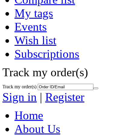
My tags
Events
Wish list
Subscriptions
Track my order(s)
Track my order(s)
Sign in
|
Register
Home
About Us