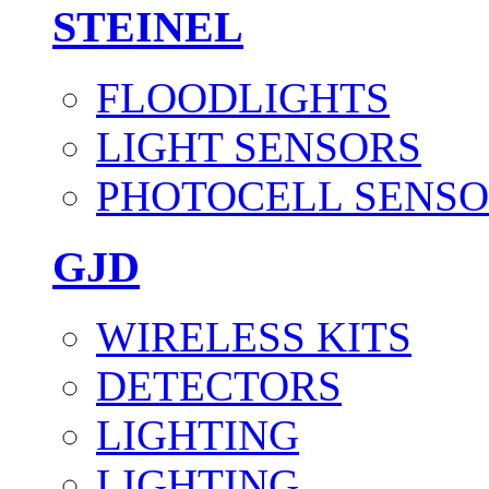
STEINEL
FLOODLIGHTS
LIGHT SENSORS
PHOTOCELL SENSO
GJD
WIRELESS KITS
DETECTORS
LIGHTING
LIGHTING