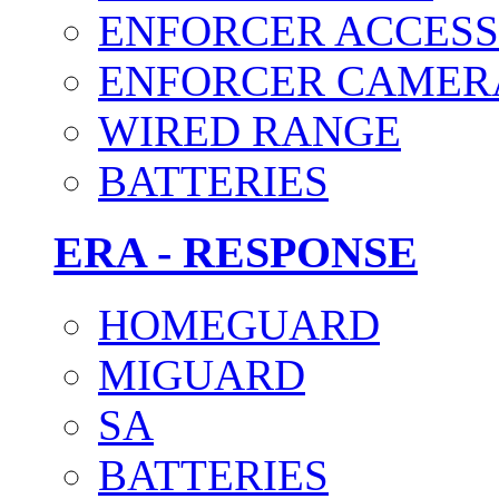
ENFORCER ACCESS
ENFORCER CAMER
WIRED RANGE
BATTERIES
ERA - RESPONSE
HOMEGUARD
MIGUARD
SA
BATTERIES