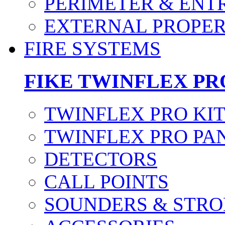
PERIMETER & ENT
EXTERNAL PROPE
FIRE SYSTEMS
FIKE TWINFLEX PR
TWINFLEX PRO KI
TWINFLEX PRO PA
DETECTORS
CALL POINTS
SOUNDERS & STRO