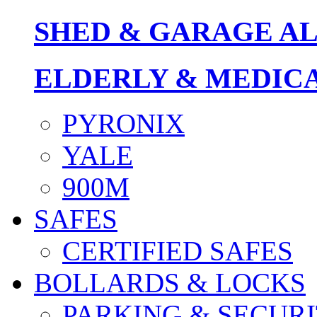
SHED & GARAGE A
ELDERLY & MEDIC
PYRONIX
YALE
900M
SAFES
CERTIFIED SAFES
BOLLARDS & LOCKS
PARKING & SECURI