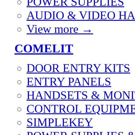
POWER SUPPLIES
AUDIO & VIDEO H
View more
→
COMELIT
DOOR ENTRY KITS
ENTRY PANELS
HANDSETS & MON
CONTROL EQUIPME
SIMPLEKEY