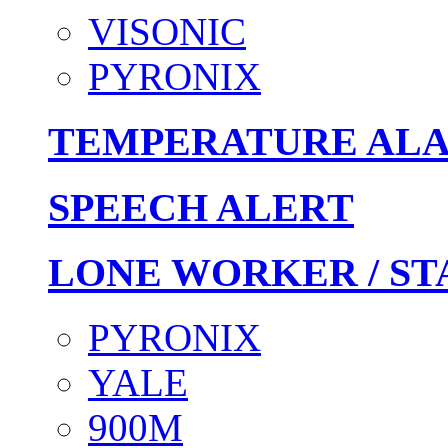
VISONIC
PYRONIX
TEMPERATURE AL
SPEECH ALERT
LONE WORKER / ST
PYRONIX
YALE
900M