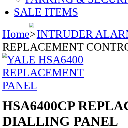
SALE ITEMS
Home
INTRUDER ALAR
REPLACEMENT CONTROL
HSA6400CP REPLA
DIALLING PANEL