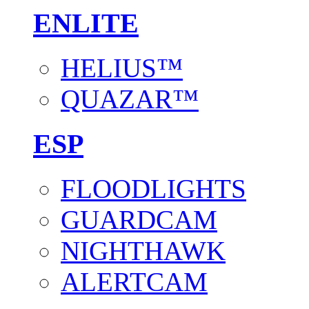
ENLITE
HELIUS™
QUAZAR™
ESP
FLOODLIGHTS
GUARDCAM
NIGHTHAWK
ALERTCAM