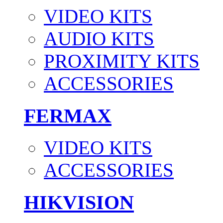
VIDEO KITS
AUDIO KITS
PROXIMITY KITS
ACCESSORIES
FERMAX
VIDEO KITS
ACCESSORIES
HIKVISION