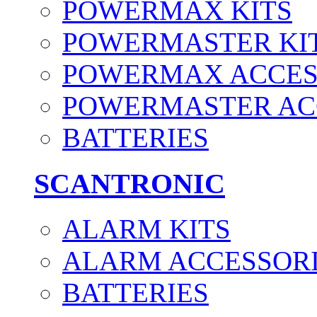
POWERMAX KITS
POWERMASTER KI
POWERMAX ACCES
POWERMASTER AC
BATTERIES
SCANTRONIC
ALARM KITS
ALARM ACCESSOR
BATTERIES