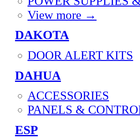
POWER SUPPLIES 
View more
→
DAKOTA
DOOR ALERT KITS
DAHUA
ACCESSORIES
PANELS & CONTRO
ESP