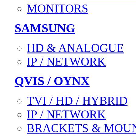
MONITORS
SAMSUNG
HD & ANALOGUE
IP / NETWORK
QVIS / OYNX
TVI / HD / HYBRID
IP / NETWORK
BRACKETS & MOU