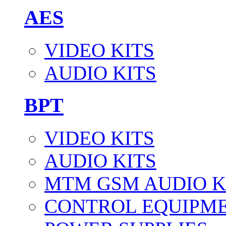
AES
VIDEO KITS
AUDIO KITS
BPT
VIDEO KITS
AUDIO KITS
MTM GSM AUDIO K
CONTROL EQUIPM