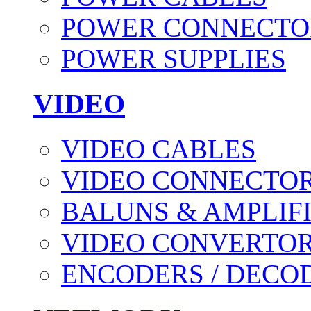
POWER CONNECTO
POWER SUPPLIES
VIDEO
VIDEO CABLES
VIDEO CONNECTO
BALUNS & AMPLIF
VIDEO CONVERTO
ENCODERS / DECO