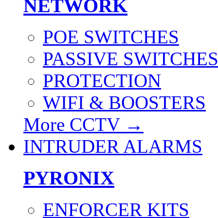
NETWORK
POE SWITCHES
PASSIVE SWITCHE
PROTECTION
WIFI & BOOSTERS
More CCTV
→
INTRUDER ALARMS
PYRONIX
ENFORCER KITS