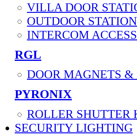
VILLA DOOR STATI
OUTDOOR STATION
INTERCOM ACCESS
RGL
DOOR MAGNETS &
PYRONIX
ROLLER SHUTTER 
SECURITY LIGHTING