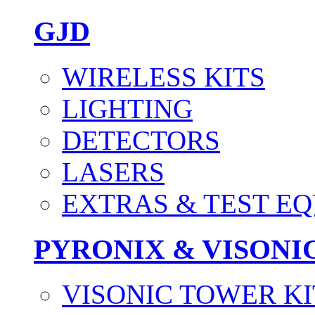
GJD
WIRELESS KITS
LIGHTING
DETECTORS
LASERS
EXTRAS & TEST E
PYRONIX & VISONI
VISONIC TOWER KI