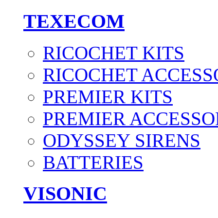
TEXECOM
RICOCHET KITS
RICOCHET ACCESS
PREMIER KITS
PREMIER ACCESSO
ODYSSEY SIRENS
BATTERIES
VISONIC