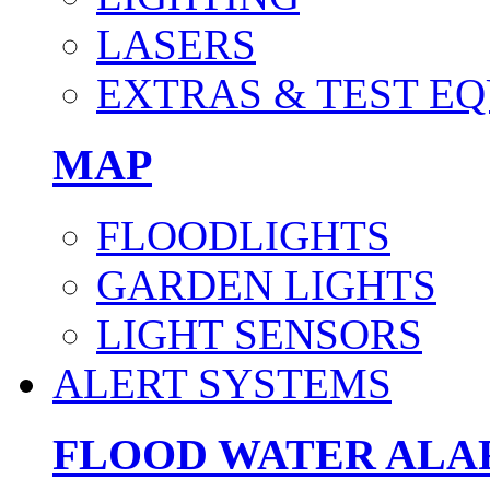
LASERS
EXTRAS & TEST E
MAP
FLOODLIGHTS
GARDEN LIGHTS
LIGHT SENSORS
ALERT SYSTEMS
FLOOD WATER AL