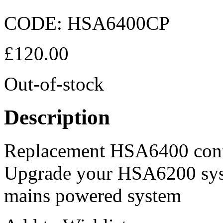
CODE:
HSA6400CP
£
120.00
Out-of-stock
Description
Replacement HSA6400 cont
Upgrade your HSA6200 syst
mains powered system