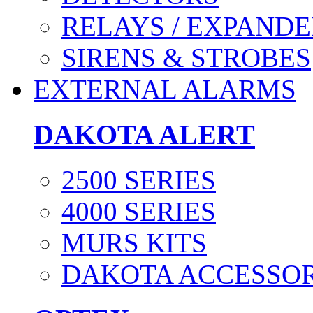
RELAYS / EXPANDE
SIRENS & STROBES
EXTERNAL ALARMS
DAKOTA ALERT
2500 SERIES
4000 SERIES
MURS KITS
DAKOTA ACCESSOR