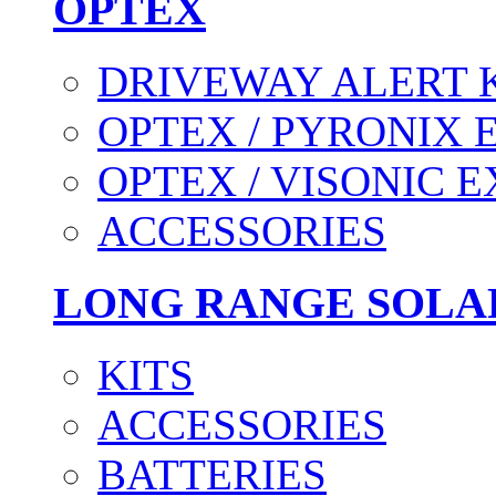
OPTEX
DRIVEWAY ALERT 
OPTEX / PYRONIX 
OPTEX / VISONIC 
ACCESSORIES
LONG RANGE SOLA
KITS
ACCESSORIES
BATTERIES