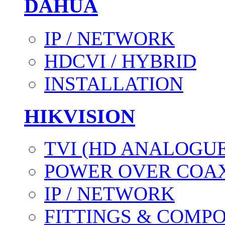
DAHUA
IP / NETWORK
HDCVI / HYBRID
INSTALLATION
HIKVISION
TVI (HD ANALOGUE
POWER OVER COAX
IP / NETWORK
FITTINGS & COMP