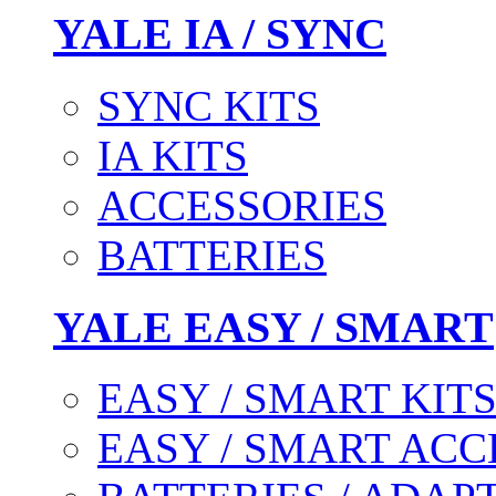
YALE IA / SYNC
SYNC KITS
IA KITS
ACCESSORIES
BATTERIES
YALE EASY / SMART
EASY / SMART KIT
EASY / SMART ACC