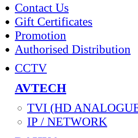
Contact Us
Gift Certificates
Promotion
Authorised Distribution
CCTV
AVTECH
TVI (HD ANALOGUE
IP / NETWORK