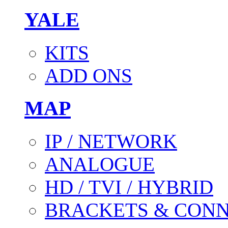
YALE
KITS
ADD ONS
MAP
IP / NETWORK
ANALOGUE
HD / TVI / HYBRID
BRACKETS & CON