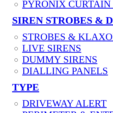
PYRONIX CURTAIN 
SIREN STROBES & 
STROBES & KLAXO
LIVE SIRENS
DUMMY SIRENS
DIALLING PANELS
TYPE
DRIVEWAY ALERT