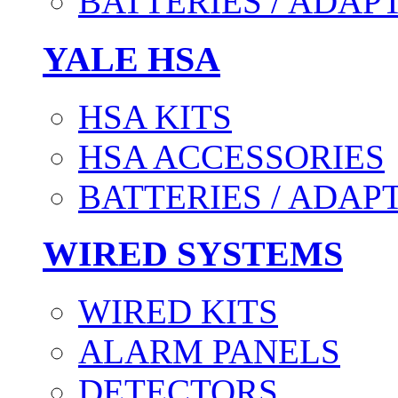
BATTERIES / ADAP
YALE HSA
HSA KITS
HSA ACCESSORIES
BATTERIES / ADAP
WIRED SYSTEMS
WIRED KITS
ALARM PANELS
DETECTORS