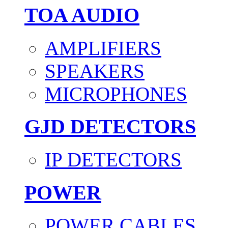
TOA AUDIO
AMPLIFIERS
SPEAKERS
MICROPHONES
GJD DETECTORS
IP DETECTORS
POWER
POWER CABLES