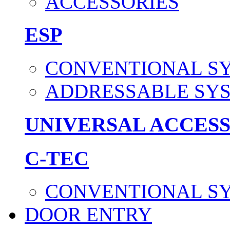
ACCESSORIES
ESP
CONVENTIONAL S
ADDRESSABLE SY
UNIVERSAL ACCES
C-TEC
CONVENTIONAL S
DOOR ENTRY