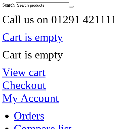
Search
Call us on 01291 421111
Cart is empty
Cart is empty
View cart
Checkout
My Account
Orders
Compare list