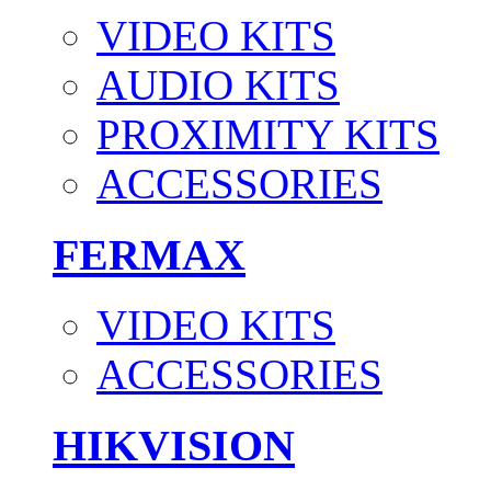
VIDEO KITS
AUDIO KITS
PROXIMITY KITS
ACCESSORIES
FERMAX
VIDEO KITS
ACCESSORIES
HIKVISION