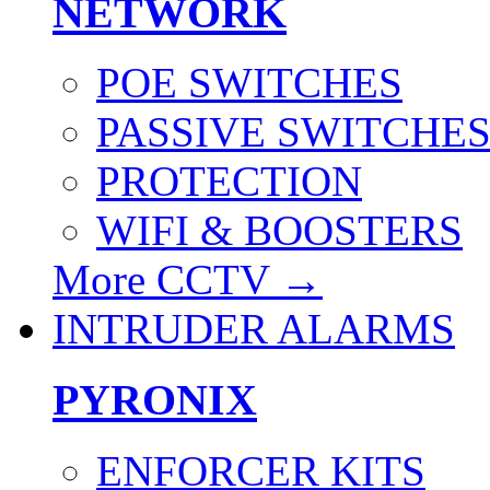
NETWORK
POE SWITCHES
PASSIVE SWITCHE
PROTECTION
WIFI & BOOSTERS
More CCTV
→
INTRUDER ALARMS
PYRONIX
ENFORCER KITS