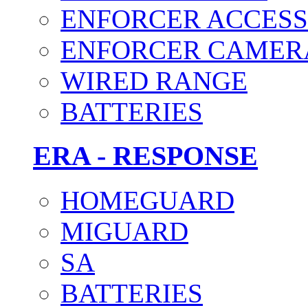
ENFORCER ACCESS
ENFORCER CAMER
WIRED RANGE
BATTERIES
ERA - RESPONSE
HOMEGUARD
MIGUARD
SA
BATTERIES