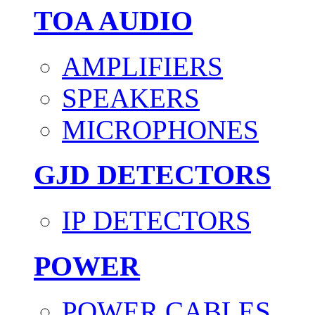
TOA AUDIO
AMPLIFIERS
SPEAKERS
MICROPHONES
GJD DETECTORS
IP DETECTORS
POWER
POWER CABLES