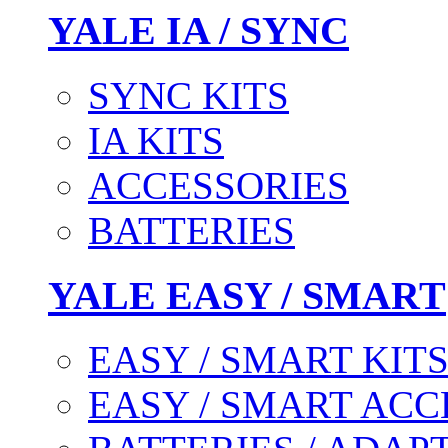
YALE IA / SYNC
SYNC KITS
IA KITS
ACCESSORIES
BATTERIES
YALE EASY / SMART
EASY / SMART KIT
EASY / SMART ACC