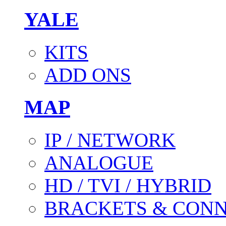
YALE
KITS
ADD ONS
MAP
IP / NETWORK
ANALOGUE
HD / TVI / HYBRID
BRACKETS & CON