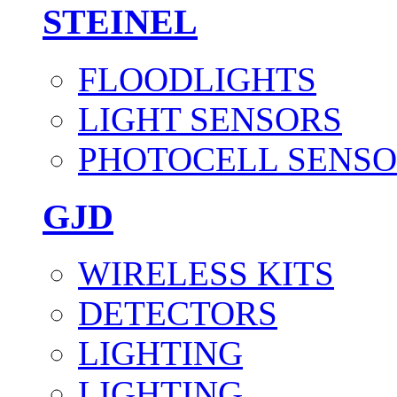
STEINEL
FLOODLIGHTS
LIGHT SENSORS
PHOTOCELL SENSO
GJD
WIRELESS KITS
DETECTORS
LIGHTING
LIGHTING