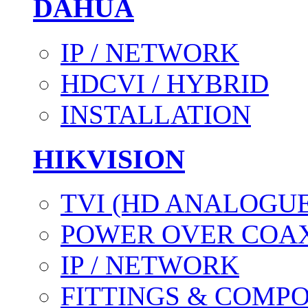
DAHUA
IP / NETWORK
HDCVI / HYBRID
INSTALLATION
HIKVISION
TVI (HD ANALOGUE
POWER OVER COAX
IP / NETWORK
FITTINGS & COMP