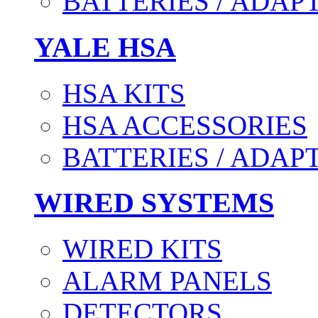
BATTERIES / ADAP
YALE HSA
HSA KITS
HSA ACCESSORIES
BATTERIES / ADAP
WIRED SYSTEMS
WIRED KITS
ALARM PANELS
DETECTORS