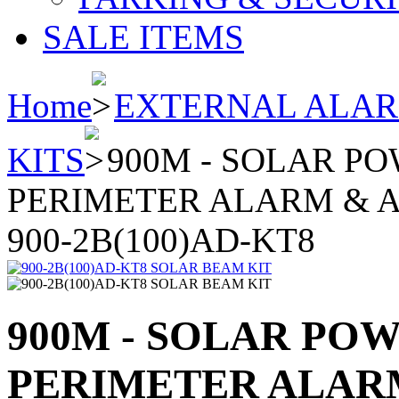
SALE ITEMS
Home
EXTERNAL ALA
KITS
900M - SOLAR P
PERIMETER ALARM & A
900-2B(100)AD-KT8
900M - SOLAR PO
PERIMETER ALARM