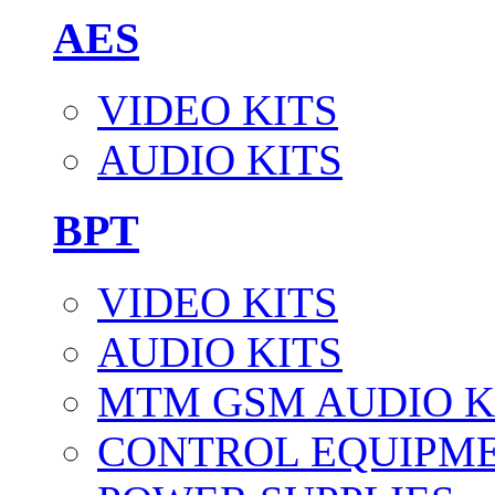
AES
VIDEO KITS
AUDIO KITS
BPT
VIDEO KITS
AUDIO KITS
MTM GSM AUDIO K
CONTROL EQUIPM