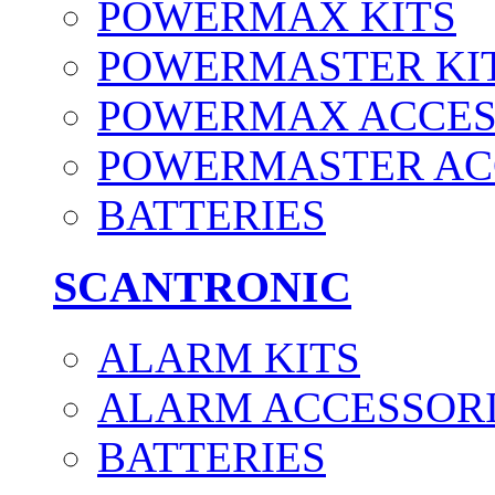
POWERMAX KITS
POWERMASTER KI
POWERMAX ACCES
POWERMASTER AC
BATTERIES
SCANTRONIC
ALARM KITS
ALARM ACCESSOR
BATTERIES