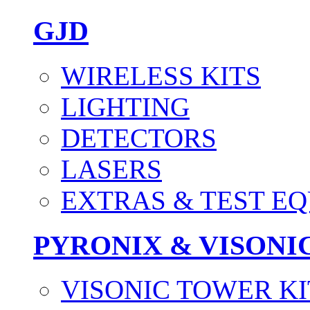
GJD
WIRELESS KITS
LIGHTING
DETECTORS
LASERS
EXTRAS & TEST E
PYRONIX & VISONI
VISONIC TOWER KI