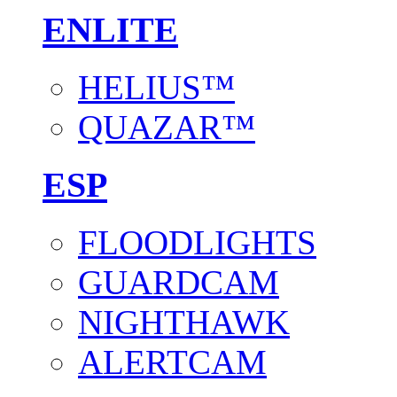
ENLITE
HELIUS™
QUAZAR™
ESP
FLOODLIGHTS
GUARDCAM
NIGHTHAWK
ALERTCAM