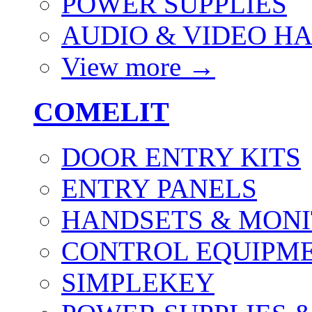
POWER SUPPLIES
AUDIO & VIDEO H
View more
→
COMELIT
DOOR ENTRY KITS
ENTRY PANELS
HANDSETS & MON
CONTROL EQUIPME
SIMPLEKEY