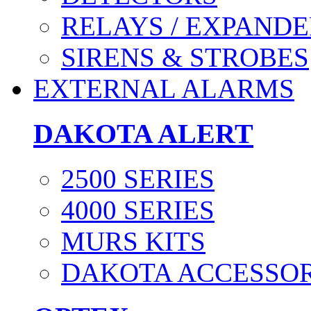
RELAYS / EXPANDE
SIRENS & STROBES
EXTERNAL ALARMS
DAKOTA ALERT
2500 SERIES
4000 SERIES
MURS KITS
DAKOTA ACCESSOR