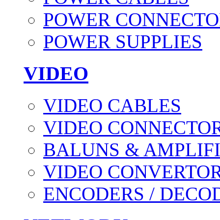
POWER CONNECTO
POWER SUPPLIES
VIDEO
VIDEO CABLES
VIDEO CONNECTO
BALUNS & AMPLIF
VIDEO CONVERTO
ENCODERS / DECO