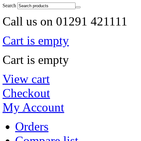
Search
Call us on 01291 421111
Cart is empty
Cart is empty
View cart
Checkout
My Account
Orders
Compare list