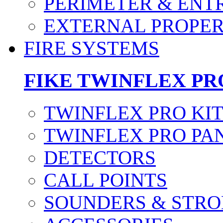
PERIMETER & ENT
EXTERNAL PROPE
FIRE SYSTEMS
FIKE TWINFLEX PR
TWINFLEX PRO KI
TWINFLEX PRO PA
DETECTORS
CALL POINTS
SOUNDERS & STRO