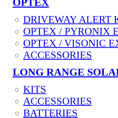
OPTEX
DRIVEWAY ALERT 
OPTEX / PYRONIX 
OPTEX / VISONIC 
ACCESSORIES
LONG RANGE SOLA
KITS
ACCESSORIES
BATTERIES