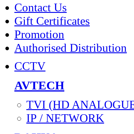
Contact Us
Gift Certificates
Promotion
Authorised Distribution
CCTV
AVTECH
TVI (HD ANALOGUE
IP / NETWORK