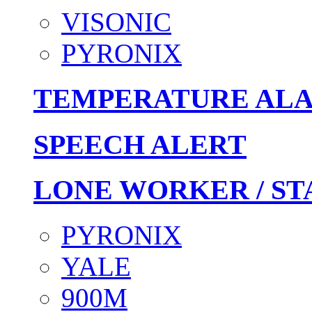
VISONIC
PYRONIX
TEMPERATURE AL
SPEECH ALERT
LONE WORKER / ST
PYRONIX
YALE
900M