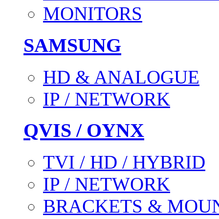
MONITORS
SAMSUNG
HD & ANALOGUE
IP / NETWORK
QVIS / OYNX
TVI / HD / HYBRID
IP / NETWORK
BRACKETS & MOU