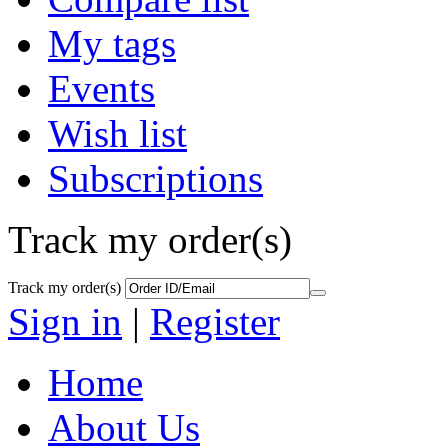
My tags
Events
Wish list
Subscriptions
Track my order(s)
Track my order(s)
Sign in
|
Register
Home
About Us