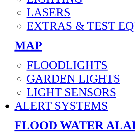
LASERS
EXTRAS & TEST E
MAP
FLOODLIGHTS
GARDEN LIGHTS
LIGHT SENSORS
ALERT SYSTEMS
FLOOD WATER AL