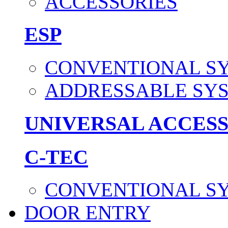
ACCESSORIES
ESP
CONVENTIONAL S
ADDRESSABLE SY
UNIVERSAL ACCES
C-TEC
CONVENTIONAL S
DOOR ENTRY