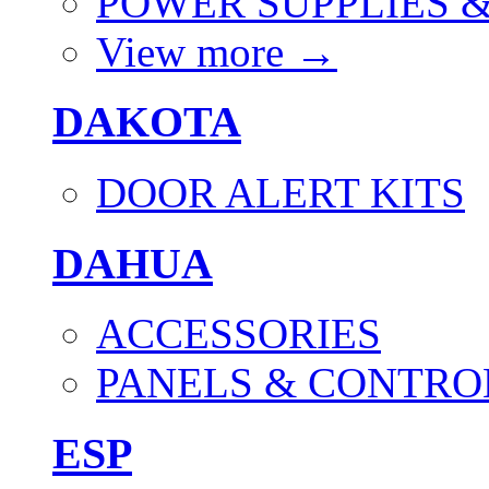
POWER SUPPLIES 
View more
→
DAKOTA
DOOR ALERT KITS
DAHUA
ACCESSORIES
PANELS & CONTRO
ESP