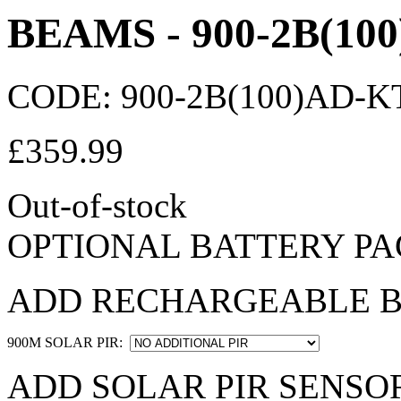
BEAMS - 900-2B(10
CODE:
900-2B(100)AD-K
£
359.99
Out-of-stock
OPTIONAL BATTERY PA
ADD RECHARGEABLE B
900M SOLAR PIR:
ADD SOLAR PIR SENSOR