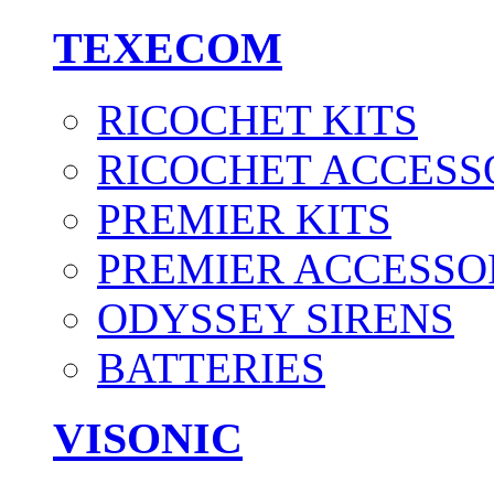
TEXECOM
RICOCHET KITS
RICOCHET ACCESS
PREMIER KITS
PREMIER ACCESSO
ODYSSEY SIRENS
BATTERIES
VISONIC