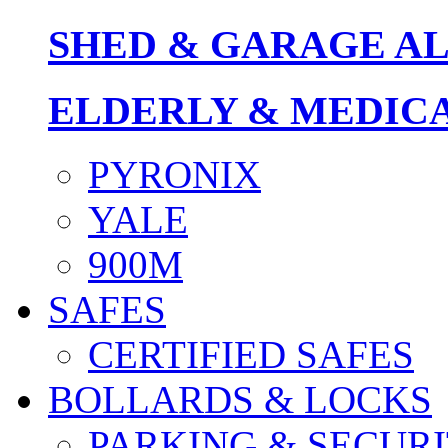
SHED & GARAGE A
ELDERLY & MEDIC
PYRONIX
YALE
900M
SAFES
CERTIFIED SAFES
BOLLARDS & LOCKS
PARKING & SECURI