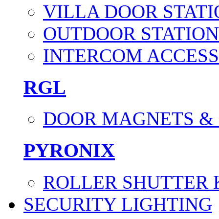
VILLA DOOR STATI
OUTDOOR STATION
INTERCOM ACCESS
RGL
DOOR MAGNETS &
PYRONIX
ROLLER SHUTTER 
SECURITY LIGHTING