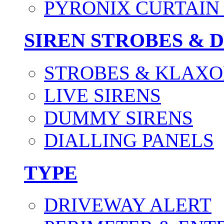
PYRONIX CURTAIN 
SIREN STROBES & 
STROBES & KLAXO
LIVE SIRENS
DUMMY SIRENS
DIALLING PANELS
TYPE
DRIVEWAY ALERT