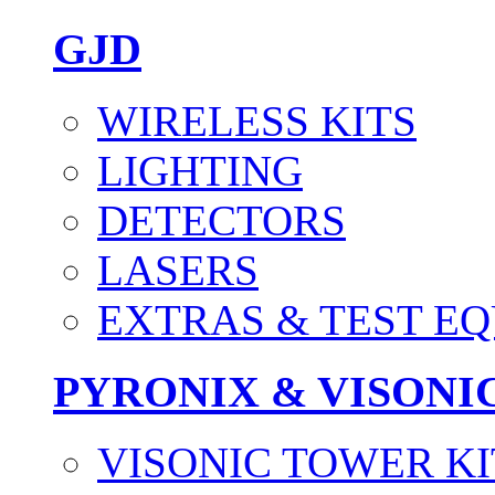
GJD
WIRELESS KITS
LIGHTING
DETECTORS
LASERS
EXTRAS & TEST E
PYRONIX & VISONI
VISONIC TOWER KI