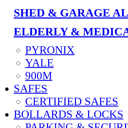
SHED & GARAGE A
ELDERLY & MEDIC
PYRONIX
YALE
900M
SAFES
CERTIFIED SAFES
BOLLARDS & LOCKS
PARKING & SECURI