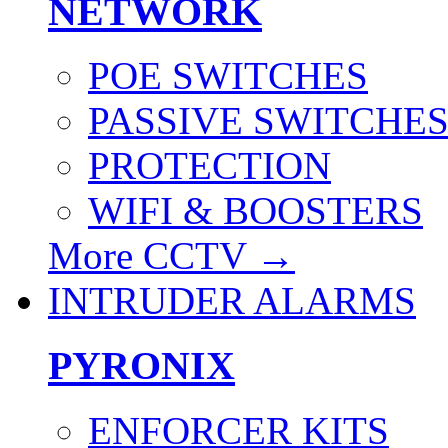
NETWORK
POE SWITCHES
PASSIVE SWITCHE
PROTECTION
WIFI & BOOSTERS
More CCTV
→
INTRUDER ALARMS
PYRONIX
ENFORCER KITS