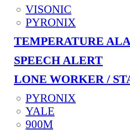
VISONIC
PYRONIX
TEMPERATURE AL
SPEECH ALERT
LONE WORKER / ST
PYRONIX
YALE
900M