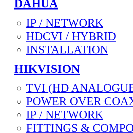
DAHUA
IP / NETWORK
HDCVI / HYBRID
INSTALLATION
HIKVISION
TVI (HD ANALOGUE
POWER OVER COAX
IP / NETWORK
FITTINGS & COMP