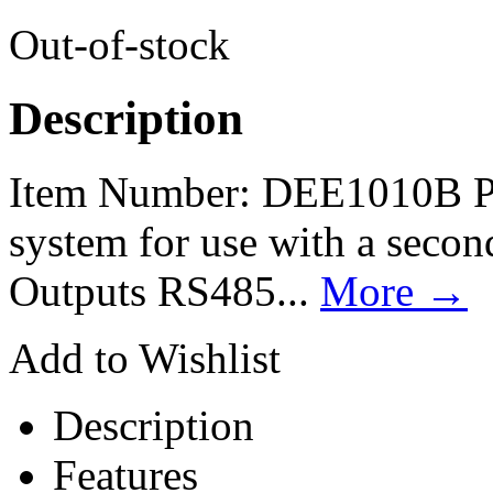
Out-of-stock
Description
Item Number: DEE1010B Pr
system for use with a secon
Outputs RS485...
More
→
Add to Wishlist
Description
Features