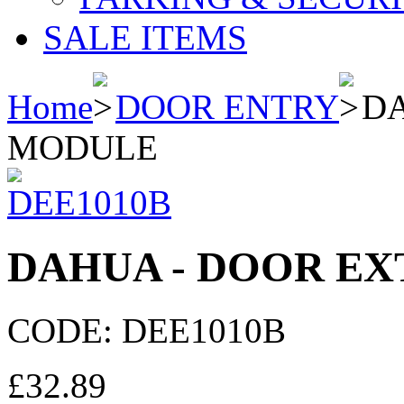
SALE ITEMS
Home
DOOR ENTRY
DA
MODULE
DAHUA - DOOR E
CODE:
DEE1010B
£
32.89