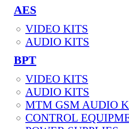
AES
VIDEO KITS
AUDIO KITS
BPT
VIDEO KITS
AUDIO KITS
MTM GSM AUDIO K
CONTROL EQUIPM