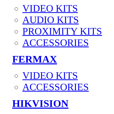
VIDEO KITS
AUDIO KITS
PROXIMITY KITS
ACCESSORIES
FERMAX
VIDEO KITS
ACCESSORIES
HIKVISION