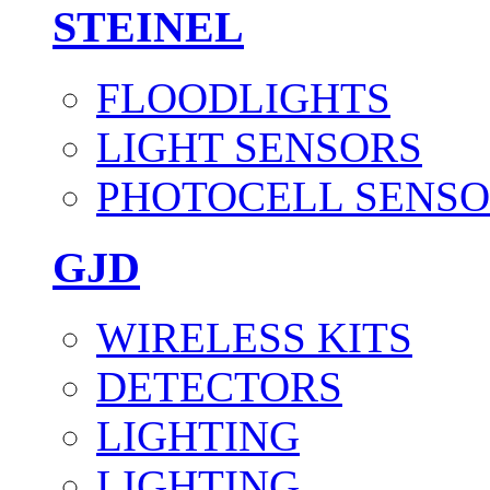
STEINEL
FLOODLIGHTS
LIGHT SENSORS
PHOTOCELL SENSO
GJD
WIRELESS KITS
DETECTORS
LIGHTING
LIGHTING