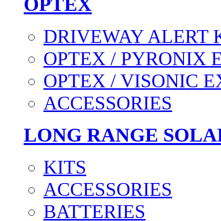
OPTEX
DRIVEWAY ALERT 
OPTEX / PYRONIX 
OPTEX / VISONIC 
ACCESSORIES
LONG RANGE SOLA
KITS
ACCESSORIES
BATTERIES