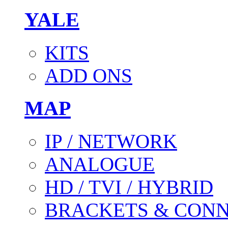
YALE
KITS
ADD ONS
MAP
IP / NETWORK
ANALOGUE
HD / TVI / HYBRID
BRACKETS & CON