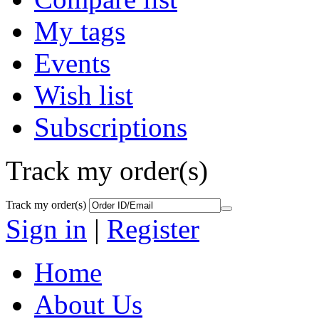
My tags
Events
Wish list
Subscriptions
Track my order(s)
Track my order(s)
Sign in
|
Register
Home
About Us