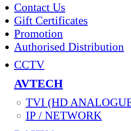
Contact Us
Gift Certificates
Promotion
Authorised Distribution
CCTV
AVTECH
TVI (HD ANALOGUE
IP / NETWORK