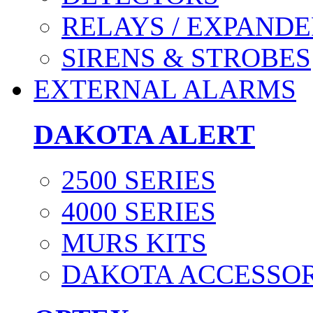
RELAYS / EXPANDE
SIRENS & STROBES
EXTERNAL ALARMS
DAKOTA ALERT
2500 SERIES
4000 SERIES
MURS KITS
DAKOTA ACCESSOR