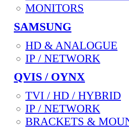
MONITORS
SAMSUNG
HD & ANALOGUE
IP / NETWORK
QVIS / OYNX
TVI / HD / HYBRID
IP / NETWORK
BRACKETS & MOU