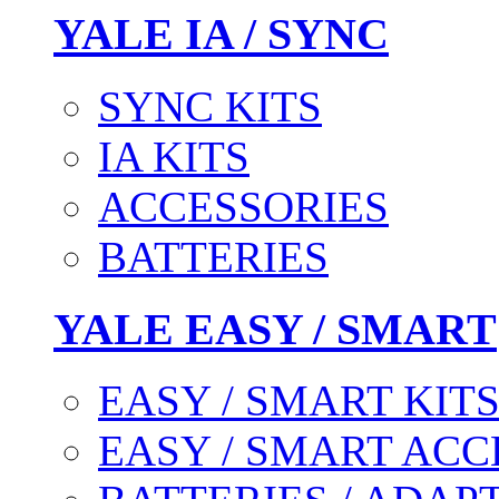
YALE IA / SYNC
SYNC KITS
IA KITS
ACCESSORIES
BATTERIES
YALE EASY / SMART
EASY / SMART KIT
EASY / SMART ACC