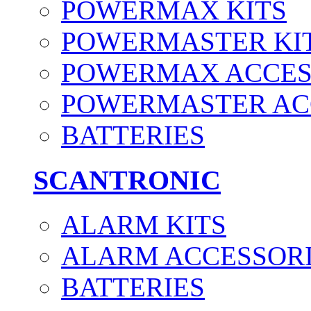
POWERMAX KITS
POWERMASTER KI
POWERMAX ACCES
POWERMASTER AC
BATTERIES
SCANTRONIC
ALARM KITS
ALARM ACCESSOR
BATTERIES