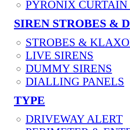
PYRONIX CURTAIN 
SIREN STROBES & 
STROBES & KLAXO
LIVE SIRENS
DUMMY SIRENS
DIALLING PANELS
TYPE
DRIVEWAY ALERT