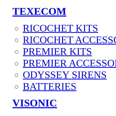
TEXECOM
RICOCHET KITS
RICOCHET ACCESS
PREMIER KITS
PREMIER ACCESSO
ODYSSEY SIRENS
BATTERIES
VISONIC