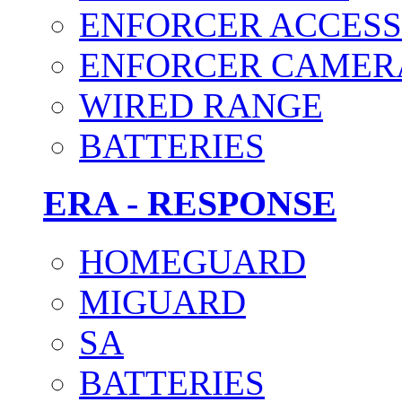
ENFORCER ACCESS
ENFORCER CAMER
WIRED RANGE
BATTERIES
ERA - RESPONSE
HOMEGUARD
MIGUARD
SA
BATTERIES