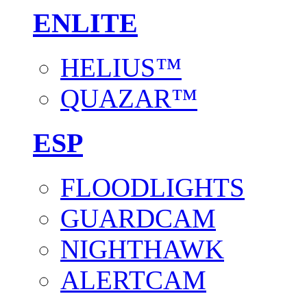
ENLITE
HELIUS™
QUAZAR™
ESP
FLOODLIGHTS
GUARDCAM
NIGHTHAWK
ALERTCAM