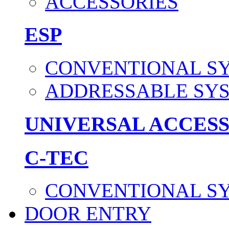
ACCESSORIES
ESP
CONVENTIONAL S
ADDRESSABLE SY
UNIVERSAL ACCES
C-TEC
CONVENTIONAL S
DOOR ENTRY