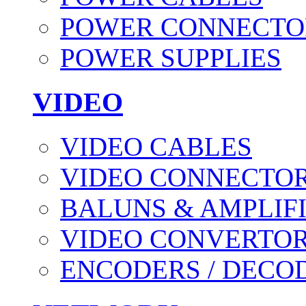
POWER CONNECTO
POWER SUPPLIES
VIDEO
VIDEO CABLES
VIDEO CONNECTO
BALUNS & AMPLIF
VIDEO CONVERTO
ENCODERS / DECO