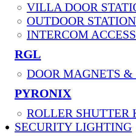
VILLA DOOR STATI
OUTDOOR STATION
INTERCOM ACCESS
RGL
DOOR MAGNETS &
PYRONIX
ROLLER SHUTTER 
SECURITY LIGHTING