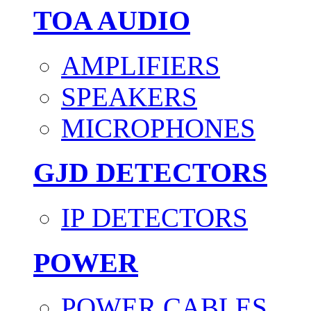
TOA AUDIO
AMPLIFIERS
SPEAKERS
MICROPHONES
GJD DETECTORS
IP DETECTORS
POWER
POWER CABLES