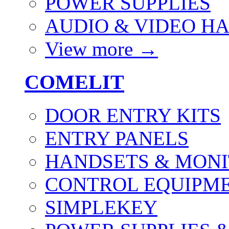
POWER SUPPLIES
AUDIO & VIDEO H
View more
→
COMELIT
DOOR ENTRY KITS
ENTRY PANELS
HANDSETS & MON
CONTROL EQUIPME
SIMPLEKEY