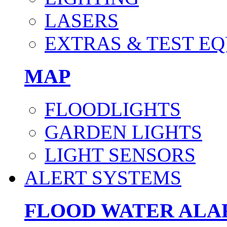
LASERS
EXTRAS & TEST E
MAP
FLOODLIGHTS
GARDEN LIGHTS
LIGHT SENSORS
ALERT SYSTEMS
FLOOD WATER AL