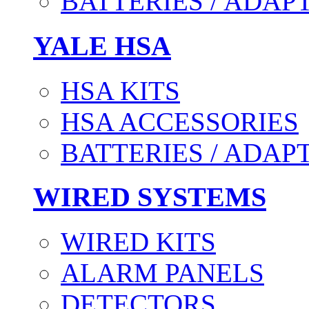
BATTERIES / ADAP
YALE HSA
HSA KITS
HSA ACCESSORIES
BATTERIES / ADAP
WIRED SYSTEMS
WIRED KITS
ALARM PANELS
DETECTORS