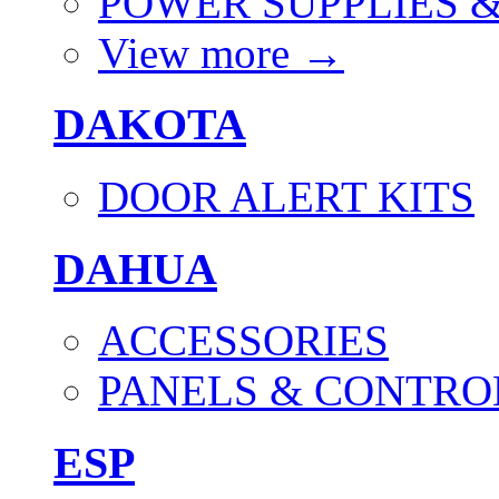
POWER SUPPLIES 
View more
→
DAKOTA
DOOR ALERT KITS
DAHUA
ACCESSORIES
PANELS & CONTRO
ESP