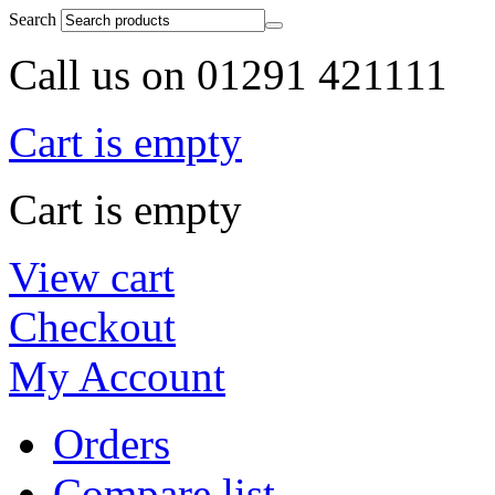
Search
Call us on 01291 421111
Cart is empty
Cart is empty
View cart
Checkout
My Account
Orders
Compare list