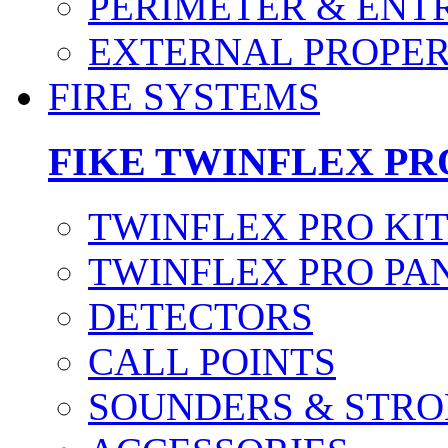
PERIMETER & ENT
EXTERNAL PROPE
FIRE SYSTEMS
FIKE TWINFLEX PR
TWINFLEX PRO KI
TWINFLEX PRO PA
DETECTORS
CALL POINTS
SOUNDERS & STRO